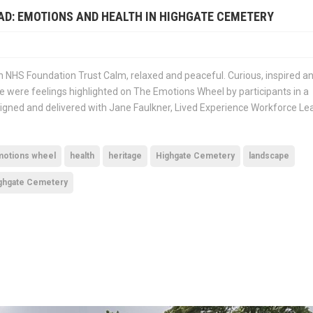
AD: EMOTIONS AND HEALTH IN HIGHGATE CEMETERY
 NHS Foundation Trust Calm, relaxed and peaceful. Curious, inspired a
se were feelings highlighted on The Emotions Wheel by participants in a
gned and delivered with Jane Faulkner, Lived Experience Workforce Le
otions wheel
health
heritage
Highgate Cemetery
landscape
ighgate Cemetery