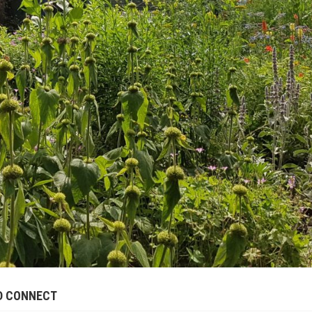
ND CONNECT