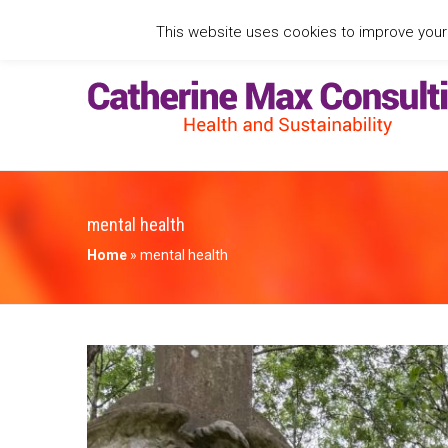
This website uses cookies to improve your e
mental health
Home
»
mental health