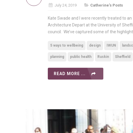
July 24, 2019
Catherine's Posts
Kate Swade and I were recently treated to an 
Architecture Depart at the University of Sheff
council. We’ve captured some of the highlight
5 ways to wellbeing
design
IWUN
landsc
planning
public health
Ruskin
Sheffield
READ MORE ...