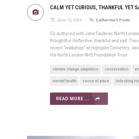
CALM YET CURIOUS, THANKFUL YET S
June 19, 2025
Catherine's Posts
Co-authored with Jane Faulkner, North London
thoughtful. Reflective, thankful and sad. The
recent “walkshop” at Highgate Cemetery, desi
the North London NHS Foundation Trust.
climate change adaptation
conservation
em
mental health
sense of place
Unlocking H
READ MORE ...