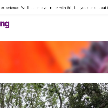
xperience. We'll assume you're ok with this, but you can opt-out i