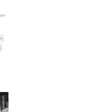
cape
ks
g