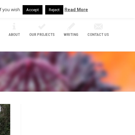
f you wish.
Read More
Accept
Reject
ABOUT
OUR PROJECTS
WRITING
CONTACT US