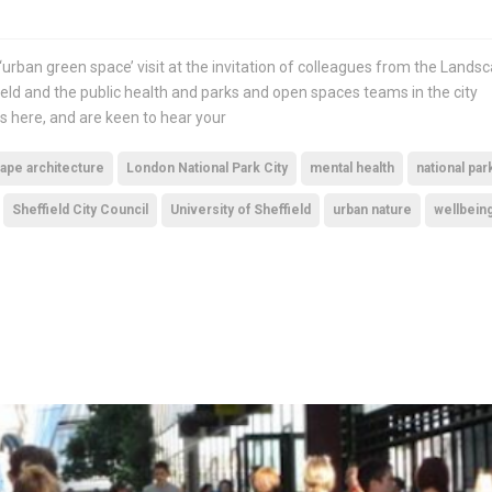
‘urban green space’ visit at the invitation of colleagues from the Lands
ield and the public health and parks and open spaces teams in the city
s here, and are keen to hear your
ape architecture
London National Park City
mental health
national par
Sheffield City Council
University of Sheffield
urban nature
wellbein