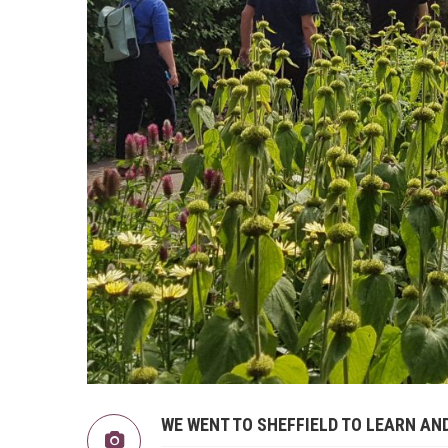
WE WENT TO SHEFFIELD TO LEARN A