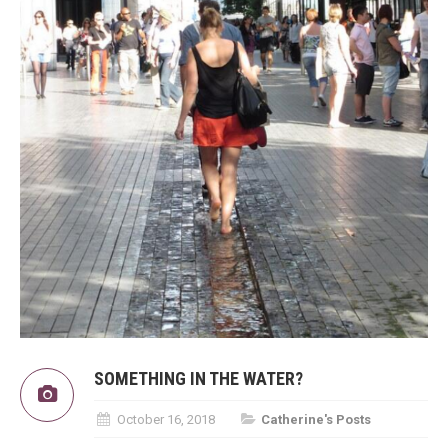
SOMETHING IN THE WATER?
October 16, 2018
Catherine's Posts