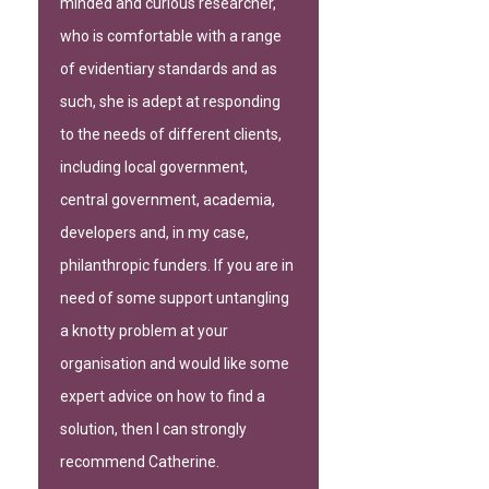
minded and curious researcher,
who is comfortable with a range
of evidentiary standards and as
such, she is adept at responding
to the needs of different clients,
including local government,
central government, academia,
developers and, in my case,
philanthropic funders. If you are in
need of some support untangling
a knotty problem at your
organisation and would like some
expert advice on how to find a
solution, then I can strongly
recommend Catherine.