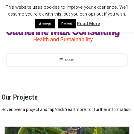
This website uses cookies to improve your experience. We'll
assume you're ok with this, but you can opt-out if you wish.
Read More
Accept
Reject
Menu
Our Projects
Hover over a project and tap/click ‘read more’ for further information.