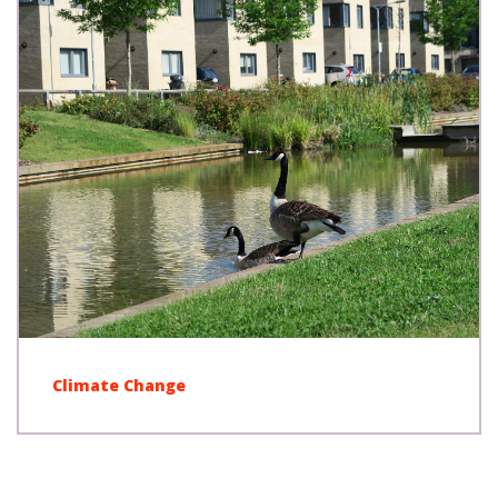
Climate Change