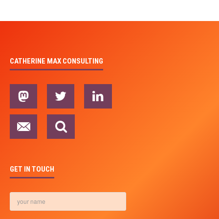
CATHERINE MAX CONSULTING
GET IN TOUCH