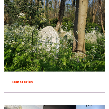
Cemeteries