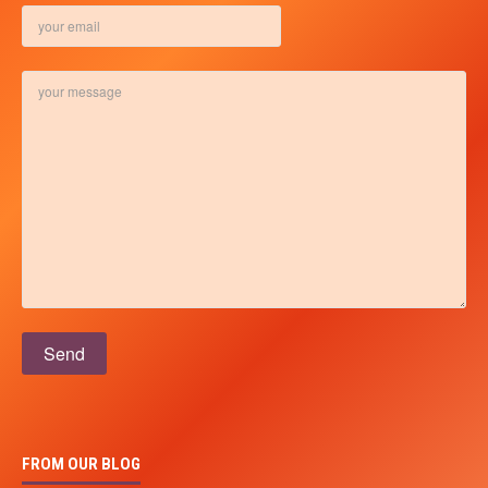
Please leave this field empty.
FROM OUR BLOG