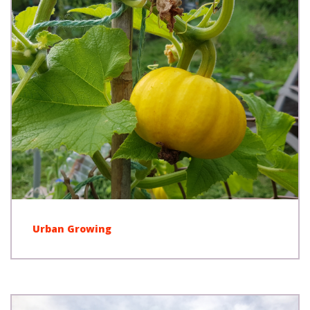
Urban Growing