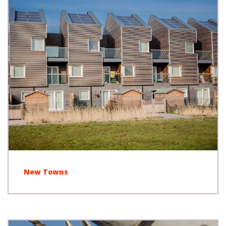
New Towns