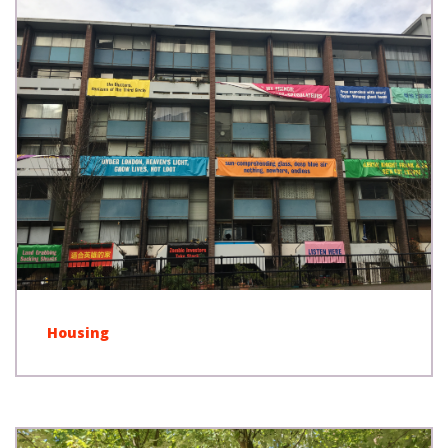
Housing