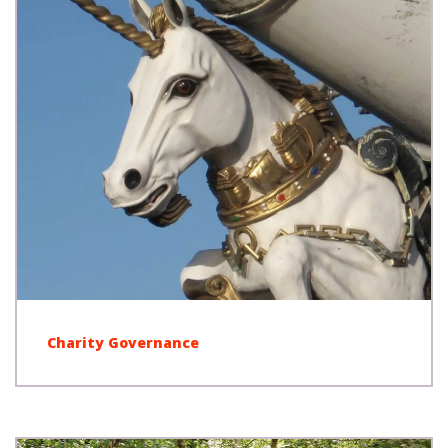
Charity Governance