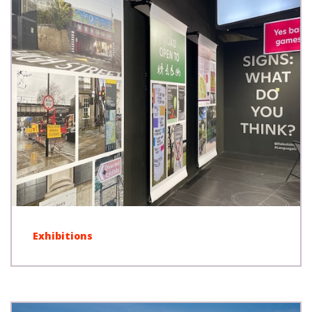
Exhibitions