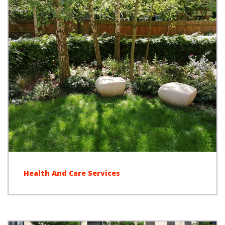
Health And Care Services