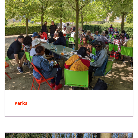
Parks