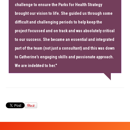
challenge to ensure the Parks for Health Strategy
brought our vision to life. She guided us through some
difficult and challenging periods to help keep the
project focussed and on track and was absolutely critical
to our success. She became an essential and integrated
part of the team (not just a consultant) and this was down
to Catherine’s engaging skills and passionate approach.
We are indebted to her."