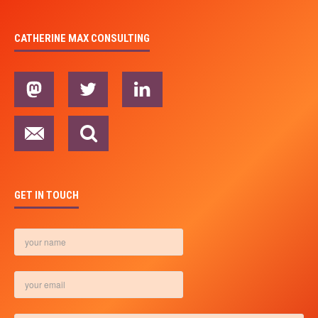
CATHERINE MAX CONSULTING
GET IN TOUCH