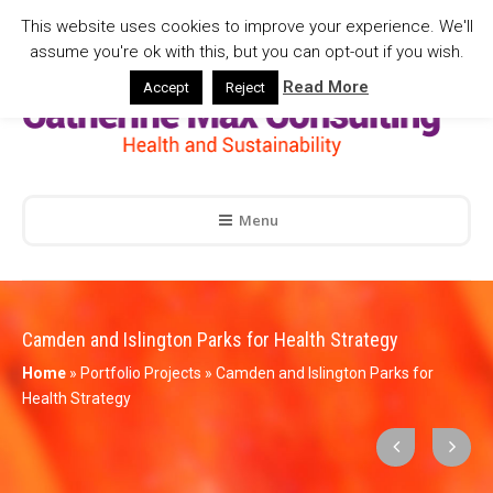
This website uses cookies to improve your experience. We'll
assume you're ok with this, but you can opt-out if you wish.
Read More
Accept
Reject
Menu
Camden and Islington Parks for Health Strategy
Home
»
Portfolio Projects
»
Camden and Islington Parks for
Health Strategy