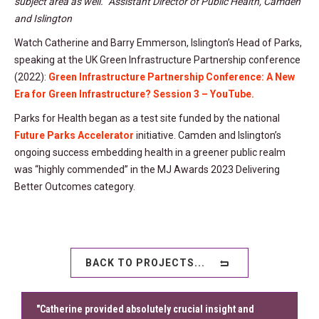
subject area as well.” Assistant Director of Public Health, Camden
and Islington
Watch Catherine and Barry Emmerson, Islington’s Head of Parks,
speaking at the UK Green Infrastructure Partnership conference
(2022):
Green Infrastructure Partnership Conference: A New
Era for Green Infrastructure? Session 3 – YouTube.
Parks for Health began as a test site funded by the national
Future Parks Accelerator
initiative. Camden and Islington’s
ongoing success embedding health in a greener public realm
was “highly commended” in the MJ Awards 2023 Delivering
Better Outcomes category.
BACK TO PROJECTS...
"Catherine provided absolutely crucial insight and