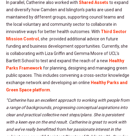
In parallel, Catherine also worked with
Shared Assets
to expand
and diversify how Camden and Islington’s parks are used and
maintained by different groups, supporting council teams and
the local voluntary and community sector to collaborate in
innovative ways for better health outcomes. With
Third Sector
Mission Control
, she provided additional advice on future
funding and business development opportunities. Currently, she
is collaborating with Liza Griffin and Gemma Moore of UCL’s
Bartlett School to test and expand the reach of a new
Healthy
Parks Framework
for planning, designing and managing green
public spaces. This includes convening a cross-sector knowledge
exchange network and developing an online
Healthy Parks and
Green Space platform
.
“Catherine has an excellent approach to working with people from
a range of backgrounds, progressing conceptual aspirations into
clear and practical collective next steps/plans. She is persistent
with a keen eye on the end result. Catherine is great to work with
and we’ve really benefitted from her passionate interest in the