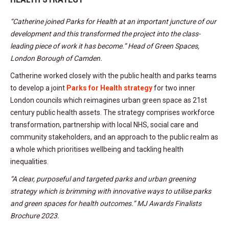
“Catherine joined Parks for Health at an important juncture of our
development and this transformed the project into the class-
leading piece of work it has become.” Head of Green Spaces,
London Borough of Camden.
Catherine worked closely with the public health and parks teams
to develop a joint
Parks for Health strategy
for two inner
London councils which reimagines urban green space as 21st
century public health assets. The strategy comprises workforce
transformation, partnership with local NHS, social care and
community stakeholders, and an approach to the public realm as
a whole which prioritises wellbeing and tackling health
inequalities.
“A clear, purposeful and targeted parks and urban greening
strategy which is brimming with innovative ways to utilise parks
and green spaces for health outcomes.” MJ Awards Finalists
Brochure 2023.