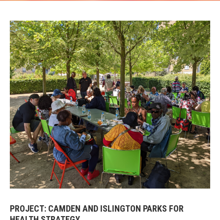
PROJECT: CAMDEN AND ISLINGTON PARKS FOR
HEALTH STRATEGY