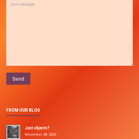
Please leave this field empty.
FROM OUR BLOG
Just objects?
November 28, 2025