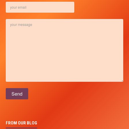
Please leave this field empty.
FROM OUR BLOG