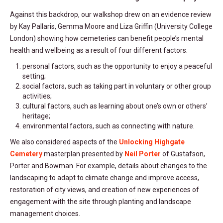
Against this backdrop, our walkshop drew on an evidence review
by Kay Pallaris, Gemma Moore and Liza Griffin (University College
London) showing how cemeteries can benefit people’s mental
health and wellbeing as a result of four different factors:
personal factors, such as the opportunity to enjoy a peaceful
setting;
social factors, such as taking part in voluntary or other group
activities;
cultural factors, such as learning about one’s own or others’
heritage;
environmental factors, such as connecting with nature.
We also considered aspects of the
Unlocking Highgate
Cemetery
masterplan presented by
Neil Porter
of Gustafson,
Porter and Bowman. For example, details about changes to the
landscaping to adapt to climate change and improve access,
restoration of city views, and creation of new experiences of
engagement with the site through planting and landscape
management choices.