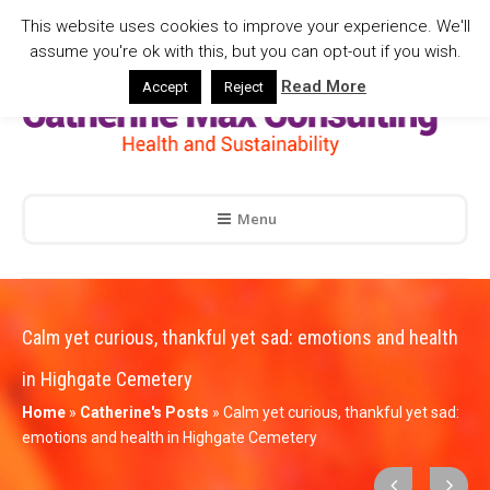
This website uses cookies to improve your experience. We'll
assume you're ok with this, but you can opt-out if you wish.
Read More
Accept
Reject
Menu
Calm yet curious, thankful yet sad: emotions and health
in Highgate Cemetery
Home
»
Catherine's Posts
»
Calm yet curious, thankful yet sad:
emotions and health in Highgate Cemetery