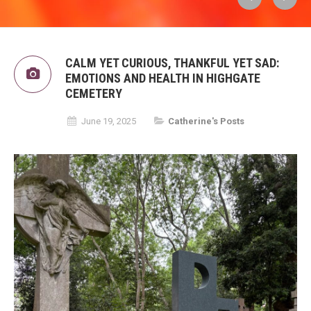
CALM YET CURIOUS, THANKFUL YET SAD:
EMOTIONS AND HEALTH IN HIGHGATE
CEMETERY
June 19, 2025
Catherine's Posts