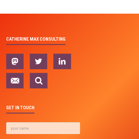
CATHERINE MAX CONSULTING
GET IN TOUCH