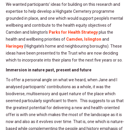
We wanted participants’ ideas for building on this research and
expertise to help develop a Highgate Cemetery programme
grounded in place, and one which would support people’s mental
wellbeing and contribute to the health equity objectives of
Camden and Islington’s
Parks for Health Strategy
plus the
health and wellbeing priorities of
Camden
,
Islington
and
Haringey
(Highgate’s home and neighbouring boroughs). These
ideas have been presented to the Trust who are now deciding
which to incorporate into their plans for the next five years or so.
Immersion in nature past, present and future
To offer a personal angle on what we heard, when Jane and I
analysed participants’ contributions as a whole, it was the
biodiverse, multisensory and quiet nature of the place which
seemed particularly significant to them. This suggests to us that
the greatest potential for delivering a new and health-oriented
offer is with one which makes the most of the landscape as it is
now and also as it evolves over time. That is, one which is nature-
based while complementing the people and history emphasis of