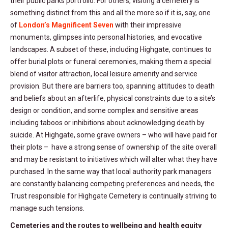
their public parks portfolio. For others, visiting a cemetery is
something distinct from this and all the more so if it is, say, one
of
London’s Magnificent Seven
with their impressive
monuments, glimpses into personal histories, and evocative
landscapes. A subset of these, including Highgate, continues to
offer burial plots or funeral ceremonies, making them a special
blend of visitor attraction, local leisure amenity and service
provision. But there are barriers too, spanning attitudes to death
and beliefs about an afterlife, physical constraints due to a site’s
design or condition, and some complex and sensitive areas
including taboos or inhibitions about acknowledging death by
suicide. At Highgate, some grave owners – who will have paid for
their plots – have a strong sense of ownership of the site overall
and may be resistant to initiatives which will alter what they have
purchased. In the same way that local authority park managers
are constantly balancing competing preferences and needs, the
Trust responsible for Highgate Cemetery is continually striving to
manage such tensions.
Cemeteries and the routes to wellbeing and health equity