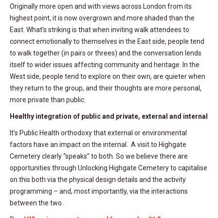
Originally more open and with views across London from its
highest point, it is now overgrown and more shaded than the
East. What’s striking is that when inviting walk attendees to
connect emotionally to themselves in the East side, people tend
to walk together (in pairs or threes) and the conversation lends
itself to wider issues affecting community and heritage. In the
West side, people tend to explore on their own, are quieter when
they return to the group, and their thoughts are more personal,
more private than public.
Healthy integration of public and private, external and internal
It’s Public Health orthodoxy that external or environmental
factors have an impact on the internal. A visit to Highgate
Cemetery clearly “speaks” to both. So we believe there are
opportunities through Unlocking Highgate Cemetery to capitalise
on this both via the physical design details and the activity
programming – and, most importantly, via the interactions
between the two.