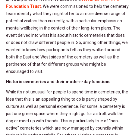
Foundation Trust
. We were commissioned to help the cemetery
team identify what they might offer to a more diverse range of
potential visitors than currently, with a particular emphasis on
mental wellbeing in the context of their long-term plans. The
event delved into what it is about historic cemeteries that does
or does not draw different people in. So, among other things, we
wanted to know how participants felt as they walked around
both the East and West sides of the cemetery as well as the
pertinence of that for different groups who might be
encouraged to visit.
Historic cemeteries and their modern-day functions
While it’s not unusual for people to spend time in cemeteries, the
idea that this is an appealing thing to do is partly shaped by
culture as well as personal experience. For some, a cemetery is
just one green space where they might go for a stroll, walk the
dog or meet up with friends. This is particularly true of “non-
active” cemeteries which are now managed by councils within