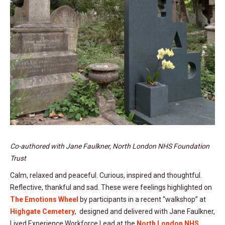
Co-authored with Jane Faulkner, North London NHS Foundation
Trust
Calm, relaxed and peaceful. Curious, inspired and thoughtful.
Reflective, thankful and sad. These were feelings highlighted on
The Emotions Wheel
by participants in a recent “walkshop” at
Highgate Cemetery
, designed and delivered with Jane Faulkner,
Lived Experience Workforce Lead at the
North London NHS