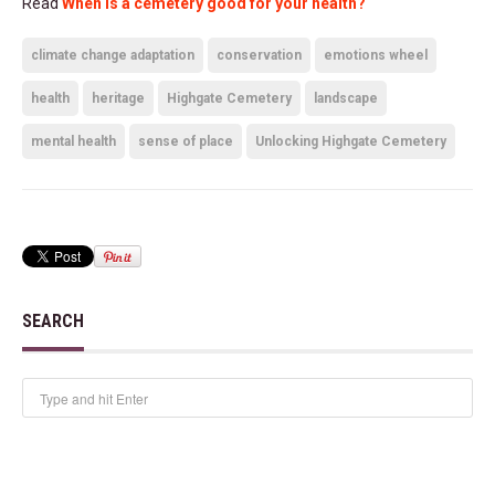
Read
When is a cemetery good for your health?
climate change adaptation
conservation
emotions wheel
health
heritage
Highgate Cemetery
landscape
mental health
sense of place
Unlocking Highgate Cemetery
SEARCH