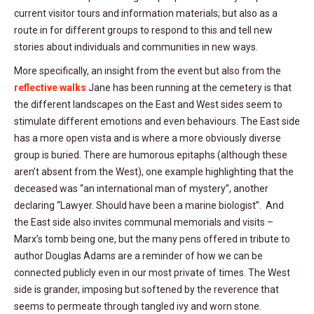
current visitor tours and information materials; but also as a
route in for different groups to respond to this and tell new
stories about individuals and communities in new ways.
More specifically, an insight from the event but also from the
reflective walks
Jane has been running at the cemetery is that
the different landscapes on the East and West sides seem to
stimulate different emotions and even behaviours. The East side
has a more open vista and is where a more obviously diverse
group is buried. There are humorous epitaphs (although these
aren’t absent from the West), one example highlighting that the
deceased was “an international man of mystery”, another
declaring “Lawyer. Should have been a marine biologist”. And
the East side also invites communal memorials and visits –
Marx’s tomb being one, but the many pens offered in tribute to
author Douglas Adams are a reminder of how we can be
connected publicly even in our most private of times. The West
side is grander, imposing but softened by the reverence that
seems to permeate through tangled ivy and worn stone.