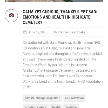
CALM YET CURIOUS, THANKFUL YET SAD:
EMOTIONS AND HEALTH IN HIGHGATE
CEMETERY
June 19, 2025
Catherine's Posts
Co-authored with Jane Faulkner, North London NHS
Foundation Trust Calm, relaxed and peaceful.
Curious, inspired and thoughtful. Reflective, thankful
and sad. These were feelings highlighted on The
Emotions Wheel by participants in a recent
“walkshop” at Highgate Cemetery, designed and
delivered with Jane Faulkner, Lived Experience
Workforce Lead at the North London NHS Foundation
Trust.
climate change adaptation
conservation
emotions wheel
health
heritage