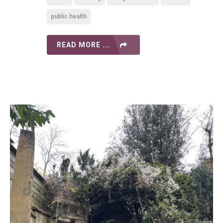
public health
READ MORE ...