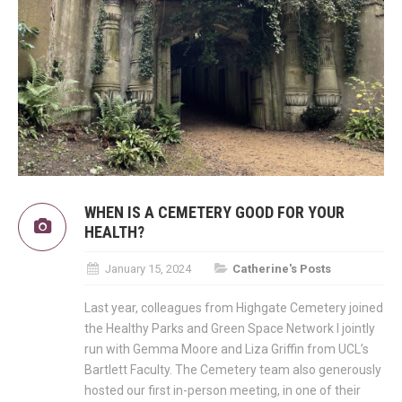
WHEN IS A CEMETERY GOOD FOR YOUR
HEALTH?
January 15, 2024
Catherine's Posts
Last year, colleagues from Highgate Cemetery joined
the Healthy Parks and Green Space Network I jointly
run with Gemma Moore and Liza Griffin from UCL’s
Bartlett Faculty. The Cemetery team also generously
hosted our first in-person meeting, in one of their