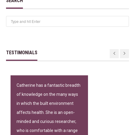
SEARCH
TESTIMONIALS
Catherine has a fantastic breadth
of knowledge on the many ways
in which the built environment
affects health. She is an open-
minded and curious researcher,
who is comfortable with a range