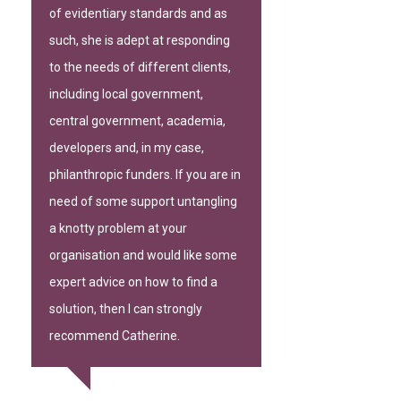
of evidentiary standards and as
such, she is adept at responding
to the needs of different clients,
including local government,
central government, academia,
developers and, in my case,
philanthropic funders. If you are in
need of some support untangling
a knotty problem at your
organisation and would like some
expert advice on how to find a
solution, then I can strongly
recommend Catherine.