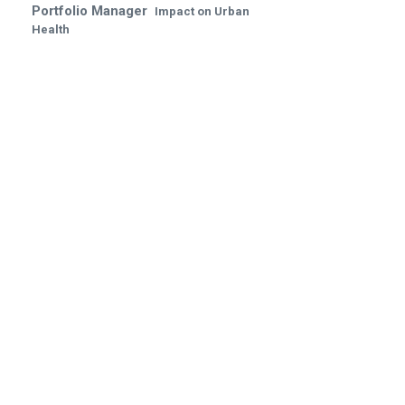
Portfolio Manager
Impact on Urban
Health