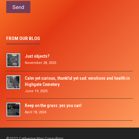
Please leave this field empty.
FROM OUR BLOG
Just objects?
November 28, 2025
Calm yet curious, thankful yet sad: emotions and health in
Highgate Cemetery
June 19, 2025
Keep on the grass: yes you can!
April 18, 2024
©2022 Catherine Max Consulting