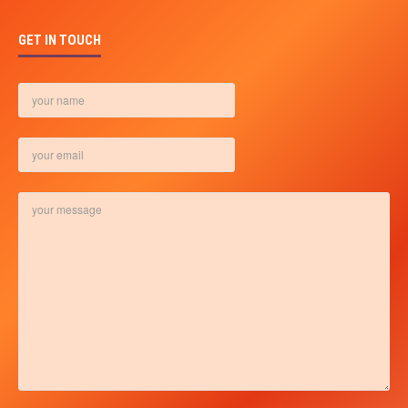
GET IN TOUCH