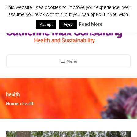
This website uses cookies to improve your experience. We'll
assume you're ok with this, but you can opt-out if you wish.
Read More
Accept
Reject
Menu
health
Home
»
health