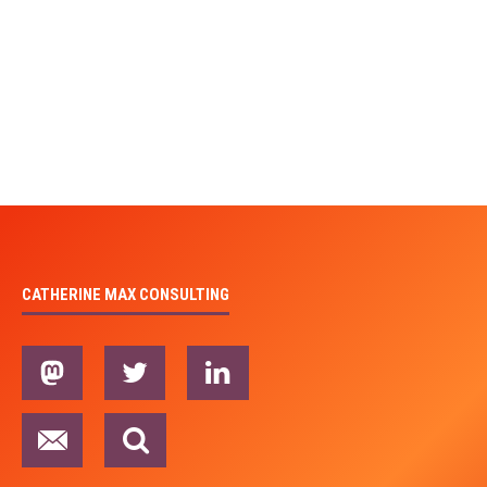
CATHERINE MAX CONSULTING