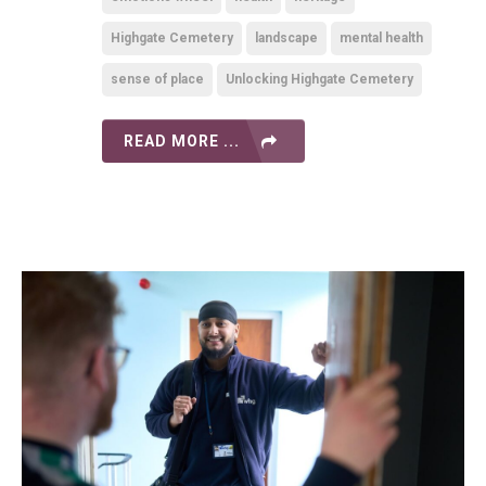
Highgate Cemetery
landscape
mental health
sense of place
Unlocking Highgate Cemetery
READ MORE ...