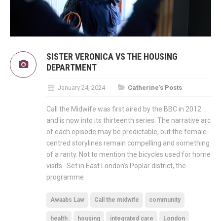
SISTER VERONICA VS THE HOUSING
DEPARTMENT
January 24, 2024
Catherine's Posts
Call the Midwife was first aired by the BBC in 2012
and is now into its thirteenth series. The narrative arc
of each episode may be predictable, but the female-
centred storylines remain compelling and something
of a rarity. Not to mention the bicycles used for home
visits. Set in East London’s Poplar district, the
programme
Awaabs Law
Call the midwife
community
health
housing
integrated care
London