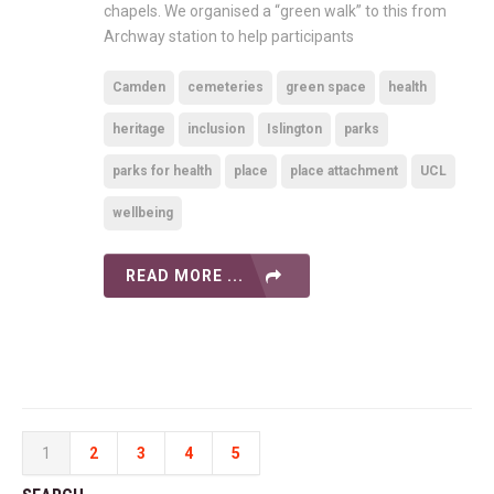
chapels. We organised a “green walk” to this from
Archway station to help participants
Camden
cemeteries
green space
health
heritage
inclusion
Islington
parks
parks for health
place
place attachment
UCL
wellbeing
READ MORE ...
1
2
3
4
5