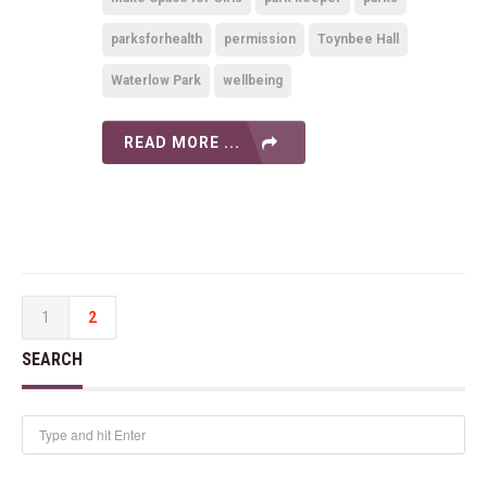
parksforhealth
permission
Toynbee Hall
Waterlow Park
wellbeing
READ MORE ...
1
2
SEARCH