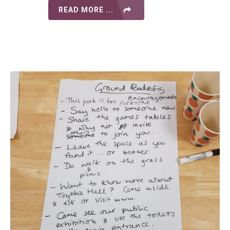
READ MORE ...