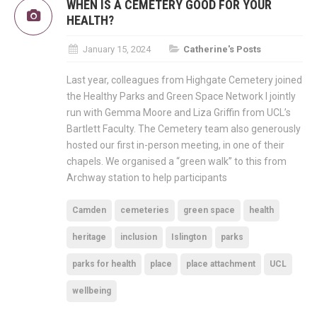
WHEN IS A CEMETERY GOOD FOR YOUR
HEALTH?
January 15, 2024
Catherine's Posts
Last year, colleagues from Highgate Cemetery joined
the Healthy Parks and Green Space Network I jointly
run with Gemma Moore and Liza Griffin from UCL’s
Bartlett Faculty. The Cemetery team also generously
hosted our first in-person meeting, in one of their
chapels. We organised a “green walk” to this from
Archway station to help participants
Camden
cemeteries
green space
health
heritage
inclusion
Islington
parks
parks for health
place
place attachment
UCL
wellbeing