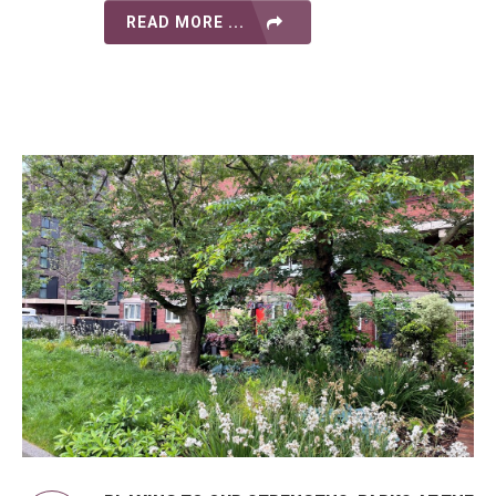
READ MORE ...