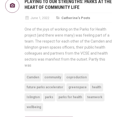
PLAYING TO OUR STRENGTHS: PARKS AT THE
HEART OF COMMUNITY LIFE
June 1, 2022
Catherine's Posts
One of the joys of working on the Parks for Health
project (and there were many) was feeling part of a
team. The respect for each other of the Camden and
Islington green spaces officers, their public health
colleagues and partners from the VCSE and health
sectors was manifest from the outset. Partly this
was
Camden
community
coproduction
future parks accelerator
greenspace
health
Islington
parks
parks for health
teamwork
wellbeing