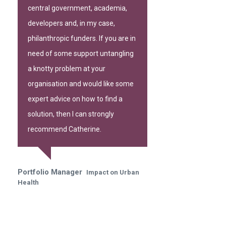
central government, academia,
developers and, in my case,
philanthropic funders. If you are in
need of some support untangling
a knotty problem at your
organisation and would like some
expert advice on how to find a
solution, then I can strongly
recommend Catherine.
Portfolio Manager
Impact on Urban
Health