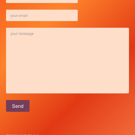
Please leave this field empty.