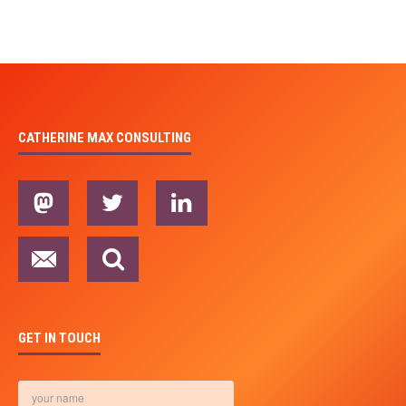
CATHERINE MAX CONSULTING
GET IN TOUCH