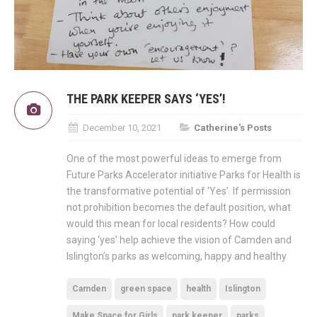
THE PARK KEEPER SAYS ‘YES’!
December 10, 2021
Catherine's Posts
One of the most powerful ideas to emerge from
Future Parks Accelerator initiative Parks for Health is
the transformative potential of ‘Yes’. If permission
not prohibition becomes the default position, what
would this mean for local residents? How could
saying ‘yes’ help achieve the vision of Camden and
Islington’s parks as welcoming, happy and healthy
Camden
green space
health
Islington
Make Space for Girls
park keeper
parks