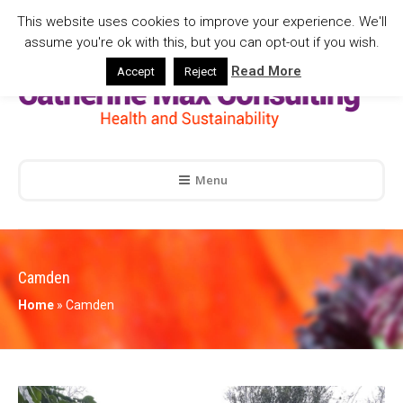
This website uses cookies to improve your experience. We'll
assume you're ok with this, but you can opt-out if you wish.
Read More
Accept
Reject
Menu
Camden
Home
»
Camden