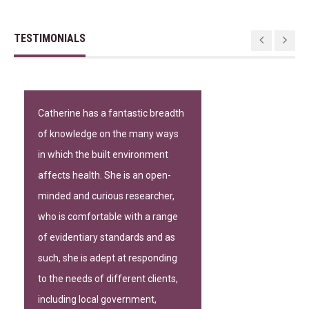
TESTIMONIALS
Catherine has a fantastic breadth
of knowledge on the many ways
in which the built environment
affects health. She is an open-
minded and curious researcher,
who is comfortable with a range
of evidentiary standards and as
such, she is adept at responding
to the needs of different clients,
including local government,