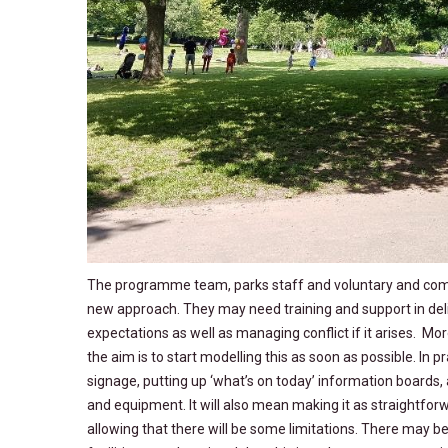
The programme team, parks staff and voluntary and commun
new approach. They may need training and support in deli
expectations as well as managing conflict if it arises. Mor
the aim is to start modelling this as soon as possible. In p
signage, putting up ‘what’s on today’ information boards,
and equipment. It will also mean making it as straightforwa
allowing that there will be some limitations. There may b