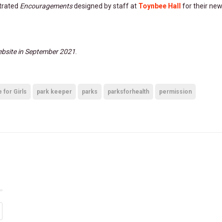
strated
Encouragements
designed by staff at
Toynbee Hall
for their ne
bsite in September 2021
.
for Girls
park keeper
parks
parksforhealth
permission