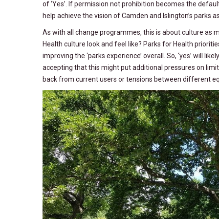
of ‘Yes’. If permission not prohibition becomes the defaul
help achieve the vision of Camden and Islington’s parks 
As with all change programmes, this is about culture as m
Health culture look and feel like? Parks for Health priorit
improving the ‘parks experience’ overall. So, ‘yes’ will li
accepting that this might put additional pressures on limi
back from current users or tensions between different equ