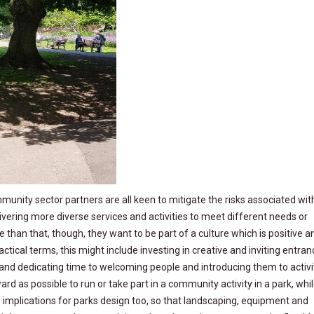
ity sector partners are all keen to mitigate the risks associated with
vering more diverse services and activities to meet different needs or
e than that, though, they want to be part of a culture which is positive a
ractical terms, this might include investing in creative and inviting entra
 and dedicating time to welcoming people and introducing them to activi
rd as possible to run or take part in a community activity in a park, whi
e implications for parks design too, so that landscaping, equipment and