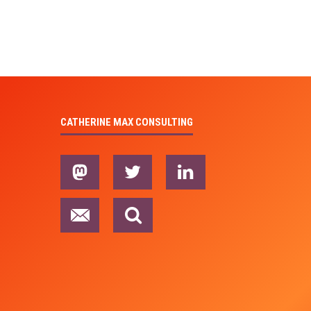
CATHERINE MAX CONSULTING