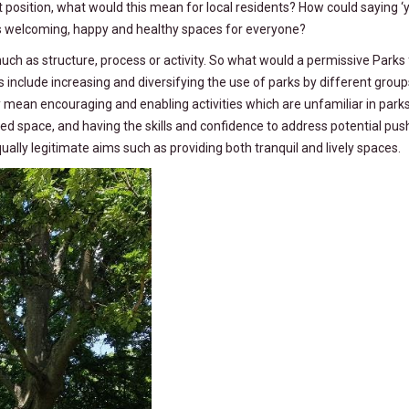
t position, what would this mean for local residents? How could saying ‘
as welcoming, happy and healthy spaces for everyone?
uch as structure, process or activity. So what would a permissive Parks 
ies include increasing and diversifying the use of parks by different grou
kely mean encouraging and enabling activities which are unfamiliar in parks
ted space, and having the skills and confidence to address potential pus
ally legitimate aims such as providing both tranquil and lively spaces.