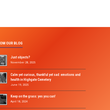
OM OUR BLOG
Just objects?
November 28, 2025
Calm yet curious, thankful yet sad: emotions and
health in Highgate Cemetery
June 19, 2025
Keep on the grass: yes you can!
April 18, 2024