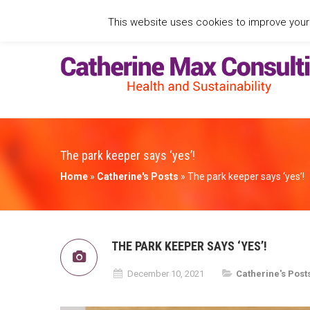
This website uses cookies to improve your e
The park keeper says ‘yes’!
Home
»
Catherine's Posts
»
The park keeper says ‘yes’!
THE PARK KEEPER SAYS ‘YES’!
December 10, 2021
Catherine's Post