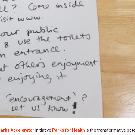
Parks Accelerator
initiative
Parks for Health
is the transformative pote