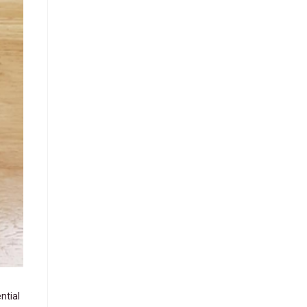
ntial