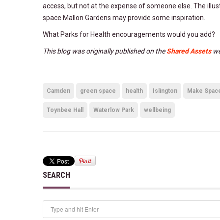
access, but not at the expense of someone else. The illu
space Mallon Gardens may provide some inspiration.
What Parks for Health encouragements would you add?
This blog was originally published on the
Shared Assets
we
Camden
green space
health
Islington
Make Space 
Toynbee Hall
Waterlow Park
wellbeing
SEARCH