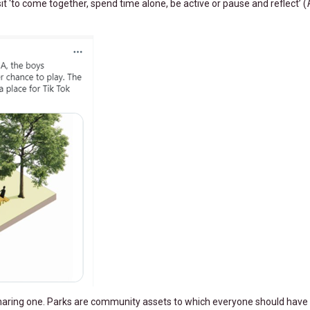
isit ‘to come together, spend time alone, be active or pause and reflect’ (
a sharing one. Parks are community assets to which everyone should have