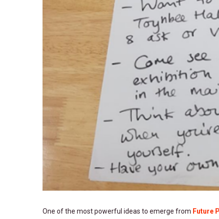
One of the most powerful ideas to emerge from
Future 