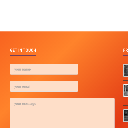
GET IN TOUCH
FR