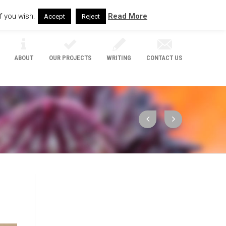
f you wish.
Read More
Accept
Reject
ABOUT
OUR PROJECTS
WRITING
CONTACT US