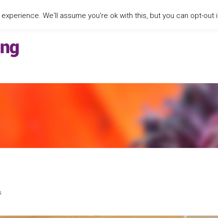
xperience. We'll assume you're ok with this, but you can opt-out i
s