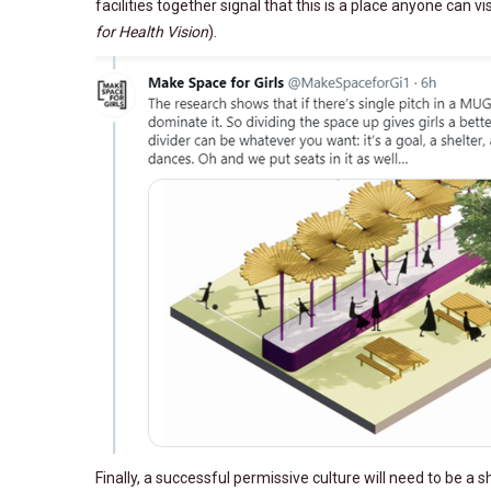
facilities together signal that this is a place anyone can v
for Health Vision
).
Finally, a successful permissive culture will need to be 