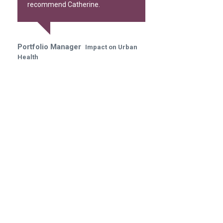
recommend Catherine.
Portfolio Manager
Impact on Urban
Health