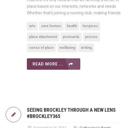
place based on our interests, networks and needs.
Whether that’s joining a running club, making friends
arts
care homes
health
hospices
place attachment
postcards
prisons
sense of place
wellbeing
writing
READ MORE ...
SEEING BROCKLEY THROUGH A NEW LENS
#BROCKLEY365
September 24, 2017
Catherine's Posts