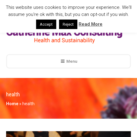
This website uses cookies to improve your experience. We'll
assume you're ok with this, but you can opt-out if you wish.
Read More
Accept
Reject
Menu
health
Home
»
health