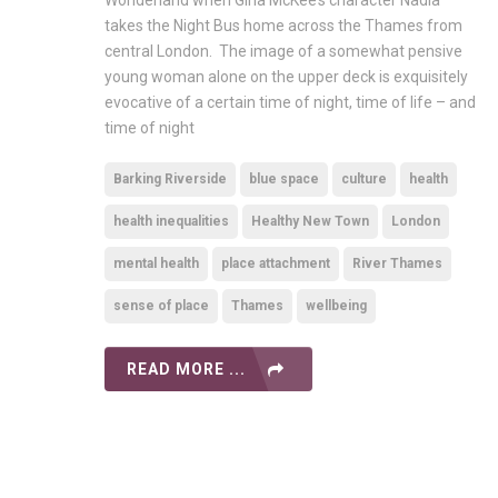
Wonderland when Gina McKee’s character Nadia
takes the Night Bus home across the Thames from
central London. The image of a somewhat pensive
young woman alone on the upper deck is exquisitely
evocative of a certain time of night, time of life – and
time of night
Barking Riverside
blue space
culture
health
health inequalities
Healthy New Town
London
mental health
place attachment
River Thames
sense of place
Thames
wellbeing
READ MORE ...