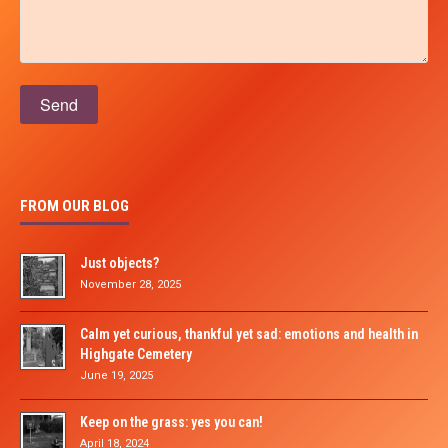
Please leave this field empty.
FROM OUR BLOG
Just objects?
November 28, 2025
Calm yet curious, thankful yet sad: emotions and health in
Highgate Cemetery
June 19, 2025
Keep on the grass: yes you can!
April 18, 2024