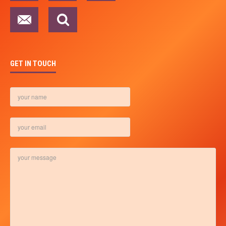
GET IN TOUCH