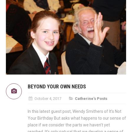
BEYOND YOUR OWN NEEDS
October 4, 2017
Catherine's Posts
In this latest guest post, Wendy Smithers of It’s Not
Your Birthday But asks what happens to our sense of
place if we consider the parts we haven’t yet
reached. It’s only natural that we develop a sense of