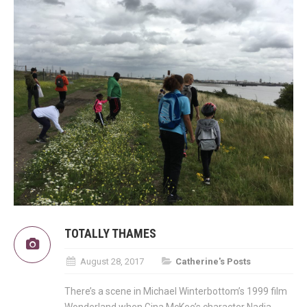
TOTALLY THAMES
August 28, 2017
Catherine's Posts
There’s a scene in Michael Winterbottom’s 1999 film