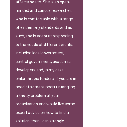
affects health. She is an open-
minded and curious researcher,
who is comfortable with a range
of evidentiary standards and as
such, she is adept at responding
to the needs of different clients,
including local government,
central government, academia,
developers and, in my case,
philanthropic funders. If you are in
need of some support untangling
a knotty problem at your
organisation and would like some
expert advice on how to find a
solution, then I can strongly