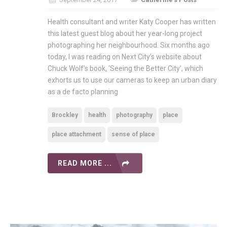
Health consultant and writer Katy Cooper has written
this latest guest blog about her year-long project
photographing her neighbourhood. Six months ago
today, I was reading on Next City’s website about
Chuck Wolf’s book, ‘Seeing the Better City’, which
exhorts us to use our cameras to keep an urban diary
as a de facto planning
Brockley
health
photography
place
place attachment
sense of place
READ MORE ...