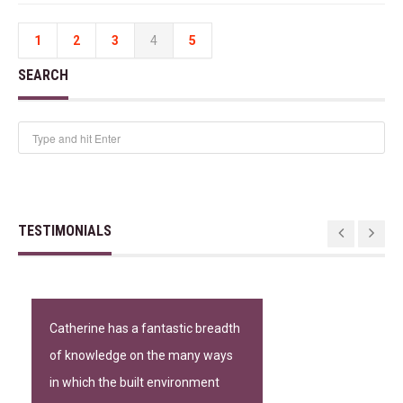
1
2
3
4
5
SEARCH
TESTIMONIALS
Catherine has a fantastic breadth
of knowledge on the many ways
in which the built environment