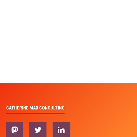
CATHERINE MAX CONSULTING