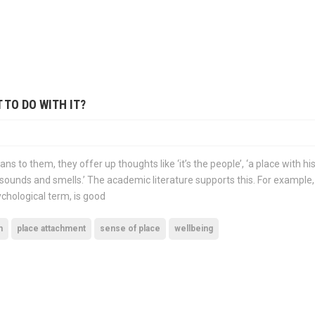
 TO DO WITH IT?
ns to them, they offer up thoughts like ‘it’s the people’, ‘a place with his
ts, sounds and smells.’ The academic literature supports this. For example
ychological term, is good
n
place attachment
sense of place
wellbeing