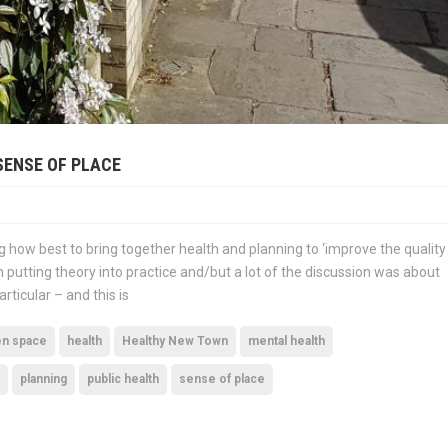
SENSE OF PLACE
ng how best to bring together health and planning to ‘improve the quality
 putting theory into practice and/but a lot of the discussion was about
rticular – and this is
en space
health
Healthy New Town
mental health
planning
public health
sense of place