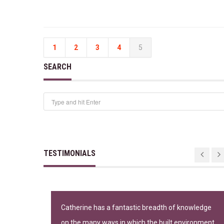
1
2
3
4
5
SEARCH
TESTIMONIALS
n important
Catherine has a fantastic breadth of knowledge
on the many ways in which the built environment