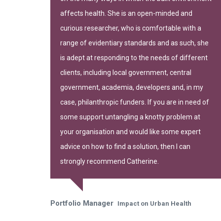
-leading
affects health. She is an open-minded and
curious researcher, who is comfortable with a
range of evidentiary standards and as such, she
is adept at responding to the needs of different
clients, including local government, central
government, academia, developers and, in my
gh of Camden
case, philanthropic funders. If you are in need of
some support untangling a knotty problem at
your organisation and would like some expert
advice on how to find a solution, then I can
strongly recommend Catherine.
Portfolio Manager
Impact on Urban Health