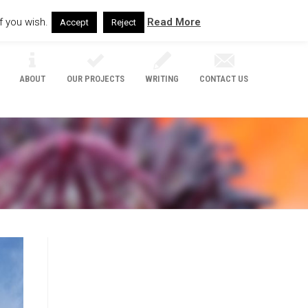
f you wish.
Read More
Accept
Reject
ABOUT
OUR PROJECTS
WRITING
CONTACT US