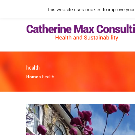
This website uses cookies to improve your e
health
Home
»
health