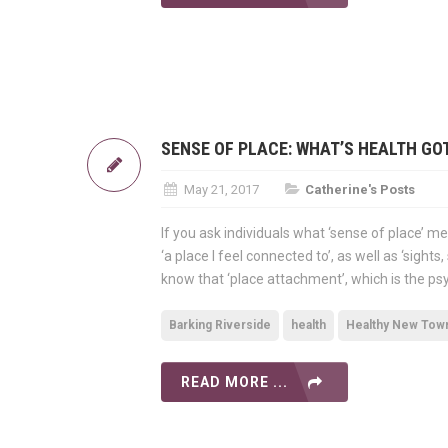
SENSE OF PLACE: WHAT’S HEALTH GOT
May 21, 2017
Catherine's Posts
If you ask individuals what ‘sense of place’ mea
‘a place I feel connected to’, as well as ‘sigh
know that ‘place attachment’, which is the ps
Barking Riverside
health
Healthy New Tow
READ MORE ...