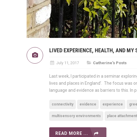
LIVED EXPERIENCE, HEALTH, AND MY 
July 11, 2017
Catherine's Posts
Last week, I participated in a seminar explori
lives and places in England’. The focus was on
language and evidence as barriers to this. In pa
connectivity
evidence
experience
gre
multisensory environments
place attachment
READ MORE ...