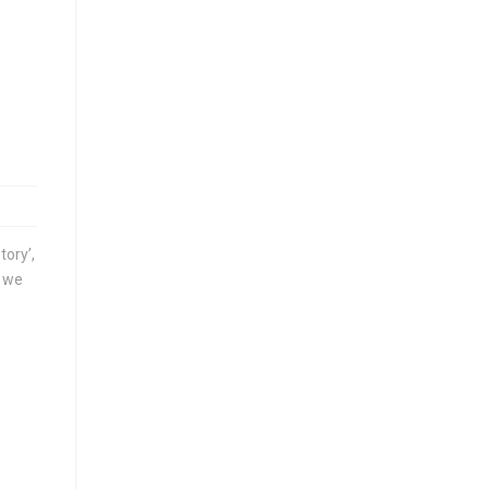
tory’,
, we