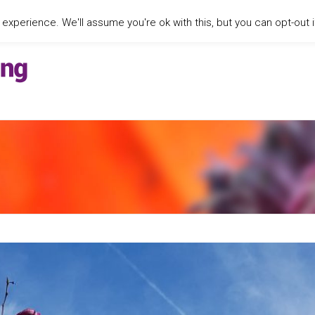
xperience. We'll assume you're ok with this, but you can opt-out i