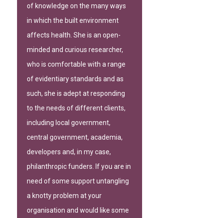
of knowledge on the many ways
in which the built environment
affects health. She is an open-
minded and curious researcher,
who is comfortable with a range
of evidentiary standards and as
such, she is adept at responding
to the needs of different clients,
including local government,
central government, academia,
developers and, in my case,
philanthropic funders. If you are in
need of some support untangling
a knotty problem at your
organisation and would like some