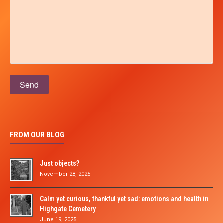
Please leave this field empty.
FROM OUR BLOG
Just objects?
November 28, 2025
Calm yet curious, thankful yet sad: emotions and health in
Highgate Cemetery
June 19, 2025