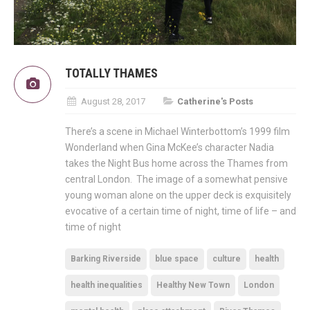
TOTALLY THAMES
August 28, 2017
Catherine's Posts
There’s a scene in Michael Winterbottom’s 1999 film
Wonderland when Gina McKee’s character Nadia
takes the Night Bus home across the Thames from
central London. The image of a somewhat pensive
young woman alone on the upper deck is exquisitely
evocative of a certain time of night, time of life – and
time of night
Barking Riverside
blue space
culture
health
health inequalities
Healthy New Town
London