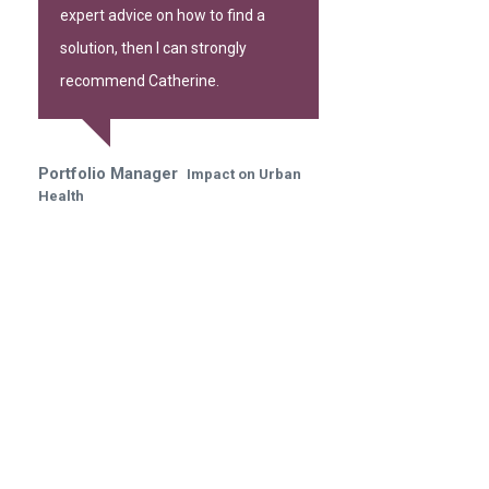
expert advice on how to find a
solution, then I can strongly
recommend Catherine.
Portfolio Manager
Impact on Urban
Health