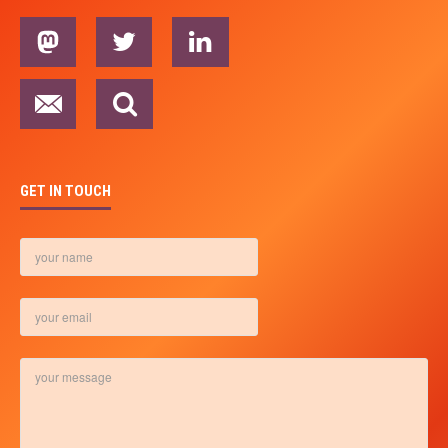
GET IN TOUCH