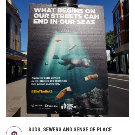
SUDS, SEWERS AND SENSE OF PLACE