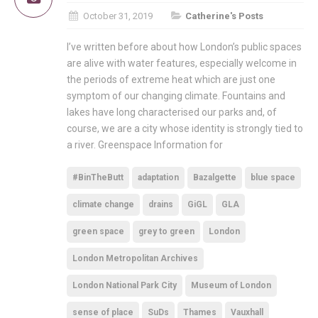
October 31, 2019
Catherine's Posts
I’ve written before about how London’s public spaces
are alive with water features, especially welcome in
the periods of extreme heat which are just one
symptom of our changing climate. Fountains and
lakes have long characterised our parks and, of
course, we are a city whose identity is strongly tied to
a river. Greenspace Information for
#BinTheButt
adaptation
Bazalgette
blue space
climate change
drains
GiGL
GLA
green space
grey to green
London
London Metropolitan Archives
London National Park City
Museum of London
sense of place
SuDs
Thames
Vauxhall