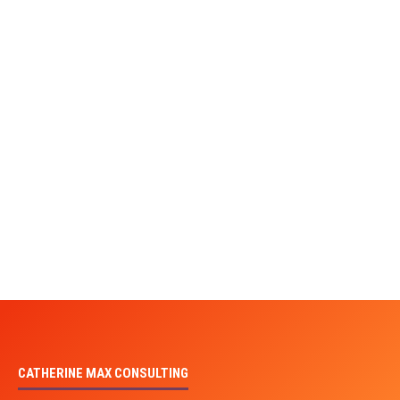
CATHERINE MAX CONSULTING