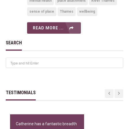
mental health
place attachment
River Thames
sense of place
Thames
wellbeing
READ MORE ...
SEARCH
TESTIMONIALS
Catherine has a fantastic breadth