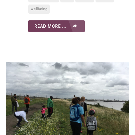
wellbeing
READ MORE ...