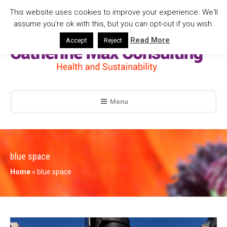
This website uses cookies to improve your experience. We'll
assume you're ok with this, but you can opt-out if you wish.
Read More
Accept
Reject
Menu
blue space
Home
»
blue space