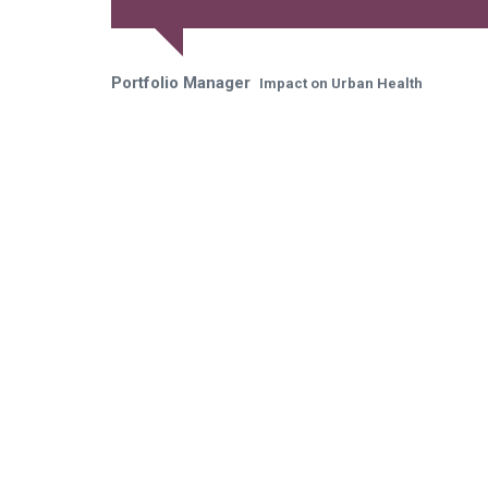
Portfolio Manager
Impact on Urban Health