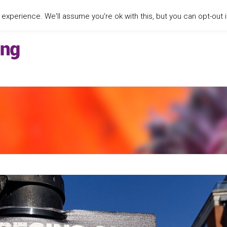
xperience. We'll assume you're ok with this, but you can opt-out i