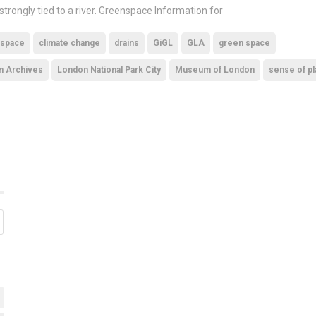
 strongly tied to a river. Greenspace Information for
 space
climate change
drains
GiGL
GLA
green space
n Archives
London National Park City
Museum of London
sense of p