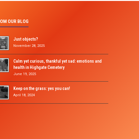
OM OUR BLOG
Just objects?
November 28, 2025
Calm yet curious, thankful yet sad: emotions and
health in Highgate Cemetery
June 19, 2025
Keep on the grass: yes you can!
April 18, 2024