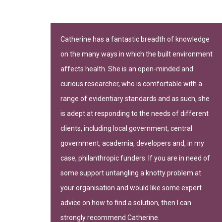
n important
Catherine has a fantastic breadth of knowledge
on the many ways in which the built environment
-leading
affects health. She is an open-minded and
curious researcher, who is comfortable with a
range of evidentiary standards and as such, she
is adept at responding to the needs of different
clients, including local government, central
government, academia, developers and, in my
gh of Camden
case, philanthropic funders. If you are in need of
some support untangling a knotty problem at
your organisation and would like some expert
advice on how to find a solution, then I can
strongly recommend Catherine.