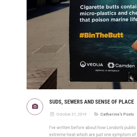
SUDS, SEWERS AND SENSE OF PLACE
October 31, 2019
Catherine's Posts
I’ve written before about how London’s public
extreme heat which are just one symptom of o