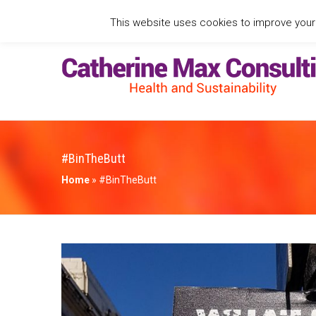
This website uses cookies to improve your e
#BinTheButt
Home
»
#BinTheButt