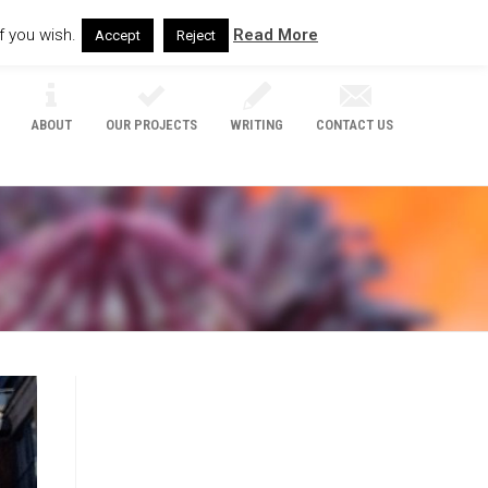
f you wish.
Read More
Accept
Reject
ABOUT
OUR PROJECTS
WRITING
CONTACT US