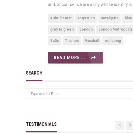
and, of course, we are a city whose identity is
#BinTheButt
adaptation
Bazalgette
blue
grey to green
London
London Metropolita
SuDs
Thames
Vauxhall
wellbeing
READ MORE ...
SEARCH
TESTIMONIALS