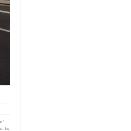
 of
parks