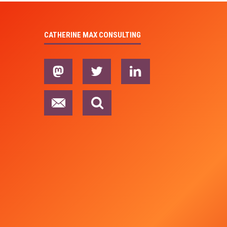
CATHERINE MAX CONSULTING