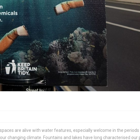
 spaces are alive with water features, especially welcome in the periods
ur changing climate. Fountains and lakes have long characterised our 