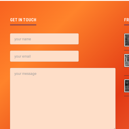
GET IN TOUCH
FR