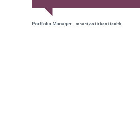
Portfolio Manager
Impact on Urban Health