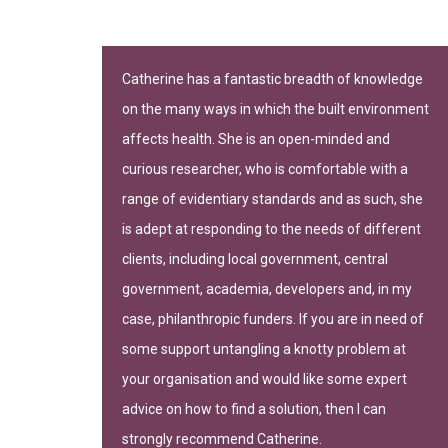
n important
Catherine has a fantastic breadth of knowledge
on the many ways in which the built environment
-leading
affects health. She is an open-minded and
curious researcher, who is comfortable with a
range of evidentiary standards and as such, she
is adept at responding to the needs of different
clients, including local government, central
government, academia, developers and, in my
gh of Camden
case, philanthropic funders. If you are in need of
some support untangling a knotty problem at
your organisation and would like some expert
advice on how to find a solution, then I can
strongly recommend Catherine.