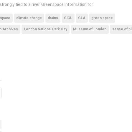
 strongly tied to a river. Greenspace Information for
 space
climate change
drains
GiGL
GLA
green space
n Archives
London National Park City
Museum of London
sense of p