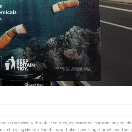
 spaces are alive with water features, especially welcome in the periods
ur changing climate. Fountains and lakes have long characterised our 