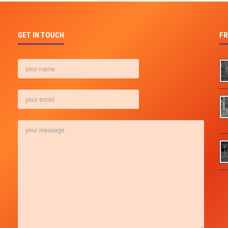
GET IN TOUCH
FR