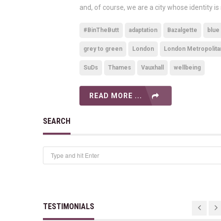
and, of course, we are a city whose identity is
#BinTheButt
adaptation
Bazalgette
blue
grey to green
London
London Metropolita
SuDs
Thames
Vauxhall
wellbeing
READ MORE ...
SEARCH
TESTIMONIALS