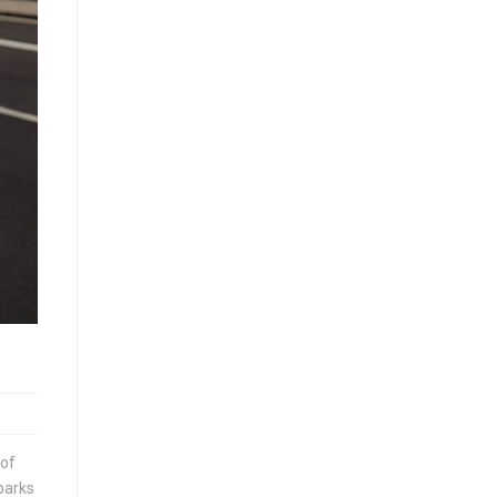
 of
parks