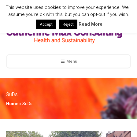
This website uses cookies to improve your experience. We'll
assume you're ok with this, but you can opt-out if you wish.
Read More
Accept
Reject
Menu
SuDs
Home
»
SuDs