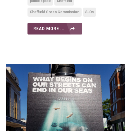
public space
Sheffield
Sheffield Green Commission
SuDs
READ MORE ...