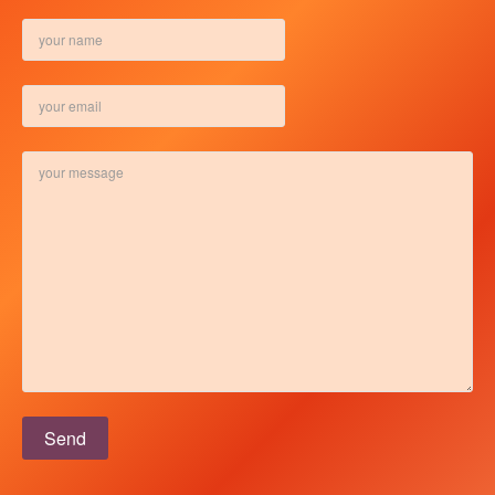
Please leave this field empty.