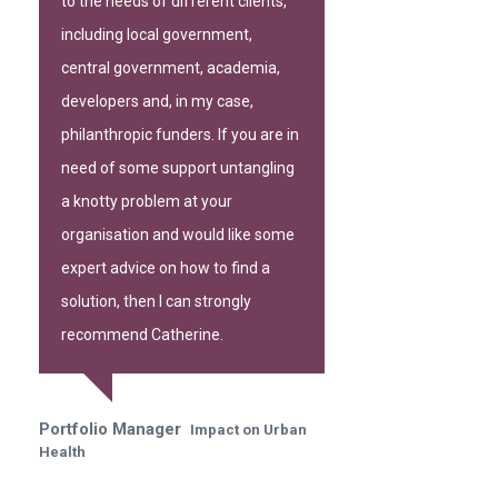
to the needs of different clients,
including local government,
central government, academia,
developers and, in my case,
philanthropic funders. If you are in
need of some support untangling
a knotty problem at your
organisation and would like some
expert advice on how to find a
solution, then I can strongly
recommend Catherine.
Portfolio Manager
Impact on Urban
Health