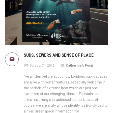
SUDS, SEWERS AND SENSE OF PLACE
October 31, 2019
Catherine's Posts
I’ve written before about how London’s public spaces
are alive with water features, especially welcome in
the periods of extreme heat which are just one
symptom of our changing climate. Fountains and
lakes have long characterised our parks and, of
course, we are a city whose identity is strongly tied to
a river. Greenspace Information for