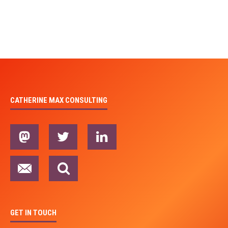
CATHERINE MAX CONSULTING
GET IN TOUCH