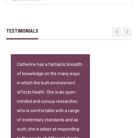
TESTIMONIALS
Catherine has a fantastic breadth
of knowledge on the many ways
in which the built environment
affects health. She is an open-
minded and curious researcher,
who is comfortable with a range
of evidentiary standards and as
such, she is adept at responding