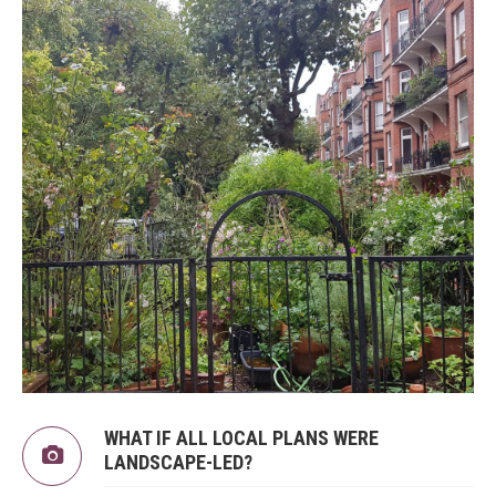
WHAT IF ALL LOCAL PLANS WERE
LANDSCAPE-LED?