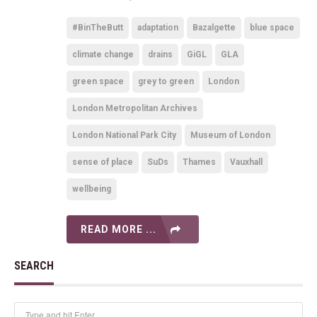
#BinTheButt
adaptation
Bazalgette
blue space
climate change
drains
GiGL
GLA
green space
grey to green
London
London Metropolitan Archives
London National Park City
Museum of London
sense of place
SuDs
Thames
Vauxhall
wellbeing
READ MORE ...
SEARCH