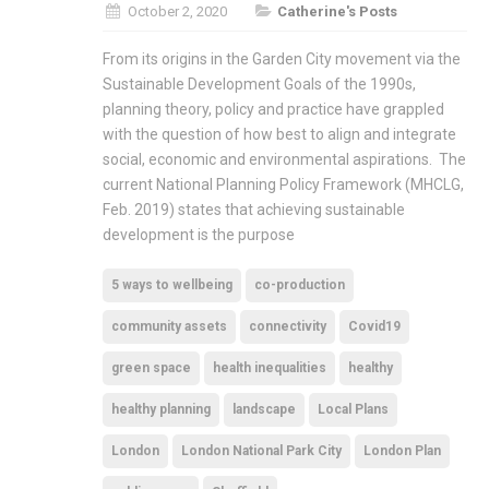
October 2, 2020
Catherine's Posts
From its origins in the Garden City movement via the
Sustainable Development Goals of the 1990s,
planning theory, policy and practice have grappled
with the question of how best to align and integrate
social, economic and environmental aspirations. The
current National Planning Policy Framework (MHCLG,
Feb. 2019) states that achieving sustainable
development is the purpose
5 ways to wellbeing
co-production
community assets
connectivity
Covid19
green space
health inequalities
healthy
healthy planning
landscape
Local Plans
London
London National Park City
London Plan