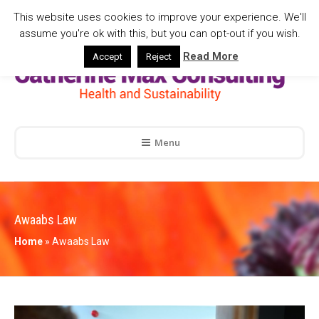
This website uses cookies to improve your experience. We'll
assume you're ok with this, but you can opt-out if you wish.
Read More
Accept
Reject
Menu
Awaabs Law
Home
»
Awaabs Law