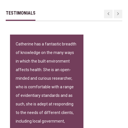
TESTIMONIALS
Catherine has a fantastic breadth
of knowledge on the many ways
in which the built environment
affects health. She is an open-
minded and curious researcher,
who is comfortable with a range
of evidentiary standards and as
such, she is adept at responding
to the needs of different clients,
including local government,