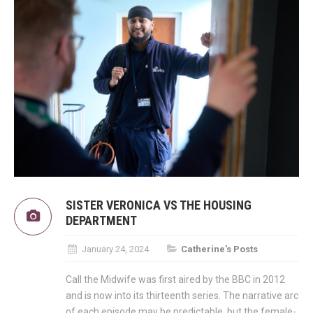
SISTER VERONICA VS THE HOUSING
DEPARTMENT
January 24, 2024
Catherine's Posts
Call the Midwife was first aired by the BBC in 2012
and is now into its thirteenth series. The narrative arc
of each episode may be predictable, but the female-