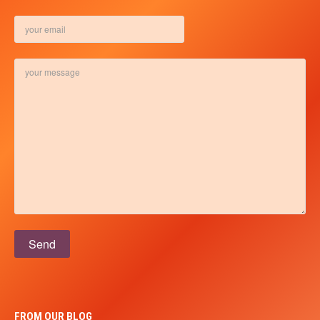
Please leave this field empty.
FROM OUR BLOG