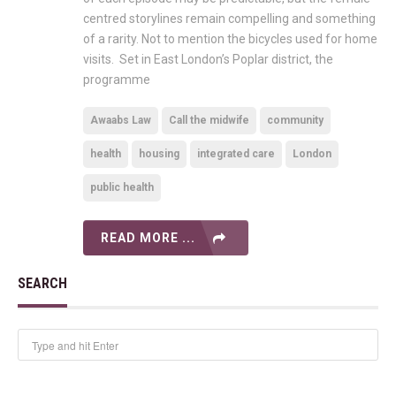
centred storylines remain compelling and something
of a rarity. Not to mention the bicycles used for home
visits. Set in East London’s Poplar district, the
programme
Awaabs Law
Call the midwife
community
health
housing
integrated care
London
public health
READ MORE ...
SEARCH