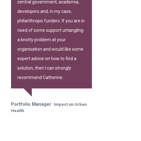
central government, academia,
developers and, in my case,
philanthropic funders. If you are in
need of some support untangling
a knotty problem at your
organisation and would like some
expert advice on how to find a
solution, then I can strongly
recommend Catherine.
Portfolio Manager
Impact on Urban
Health