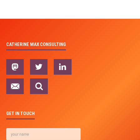
CATHERINE MAX CONSULTING
GET IN TOUCH