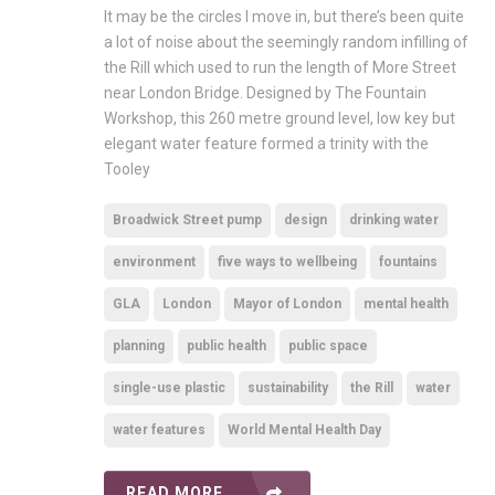
It may be the circles I move in, but there’s been quite
a lot of noise about the seemingly random infilling of
the Rill which used to run the length of More Street
near London Bridge. Designed by The Fountain
Workshop, this 260 metre ground level, low key but
elegant water feature formed a trinity with the
Tooley
Broadwick Street pump
design
drinking water
environment
five ways to wellbeing
fountains
GLA
London
Mayor of London
mental health
planning
public health
public space
single-use plastic
sustainability
the Rill
water
water features
World Mental Health Day
READ MORE ...