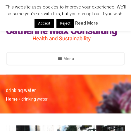
This website uses cookies to improve your experience. We'll
assume you're ok with this, but you can opt-out if you wish.
Read More
Accept
Reject
Menu
drinking water
Home
»
drinking water