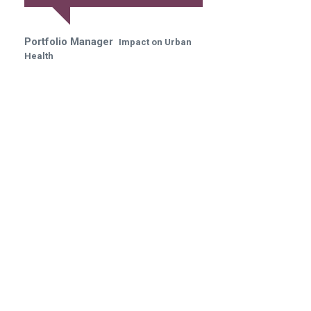
Portfolio Manager
Impact on Urban
Health