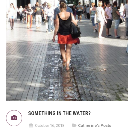
SOMETHING IN THE WATER?
October 16, 2018
Catherine's Posts