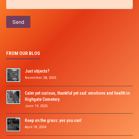
Please leave this field empty.
FROM OUR BLOG
Just objects?
November 28, 2025
Calm yet curious, thankful yet sad: emotions and health in
Highgate Cemetery
June 19, 2025
Keep on the grass: yes you can!
April 18, 2024