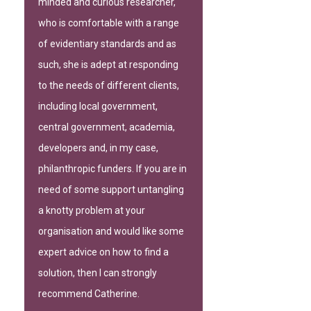
minded and curious researcher,
who is comfortable with a range
of evidentiary standards and as
such, she is adept at responding
to the needs of different clients,
including local government,
central government, academia,
developers and, in my case,
philanthropic funders. If you are in
need of some support untangling
a knotty problem at your
organisation and would like some
expert advice on how to find a
solution, then I can strongly
recommend Catherine.