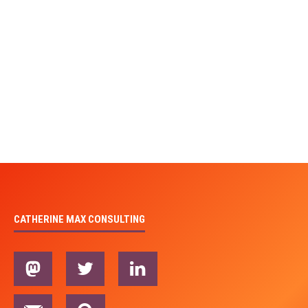
CATHERINE MAX CONSULTING