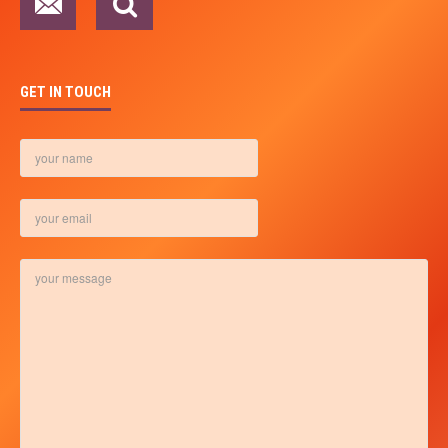
GET IN TOUCH