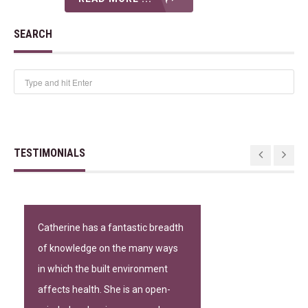
SEARCH
TESTIMONIALS
Catherine has a fantastic breadth
of knowledge on the many ways
in which the built environment
affects health. She is an open-