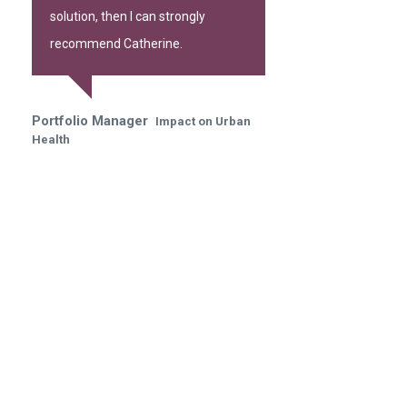
solution, then I can strongly
recommend Catherine.
Portfolio Manager
Impact on Urban
Health