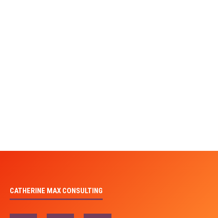
CATHERINE MAX CONSULTING