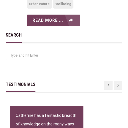
urban nature
wellbeing
READ MORE ...
SEARCH
TESTIMONIALS
Catherine has a fantastic breadth
of knowledge on the many ways