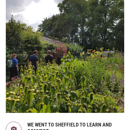
WE WENT TO SHEFFIELD TO LEARN AND