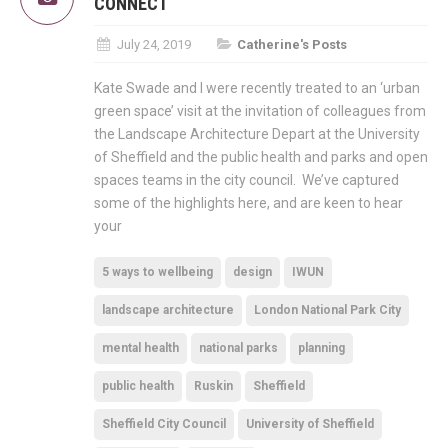
CONNECT
July 24, 2019
Catherine's Posts
Kate Swade and I were recently treated to an ‘urban
green space’ visit at the invitation of colleagues from
the Landscape Architecture Depart at the University
of Sheffield and the public health and parks and open
spaces teams in the city council. We’ve captured
some of the highlights here, and are keen to hear
your
5 ways to wellbeing
design
IWUN
landscape architecture
London National Park City
mental health
national parks
planning
public health
Ruskin
Sheffield
Sheffield City Council
University of Sheffield