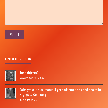
Please leave this field empty.
FROM OUR BLOG
Just objects?
November 28, 2025
Calm yet curious, thankful yet sad: emotions and health in
Highgate Cemetery
June 19, 2025