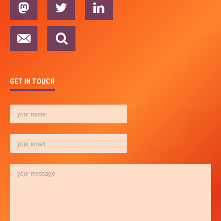
GET IN TOUCH