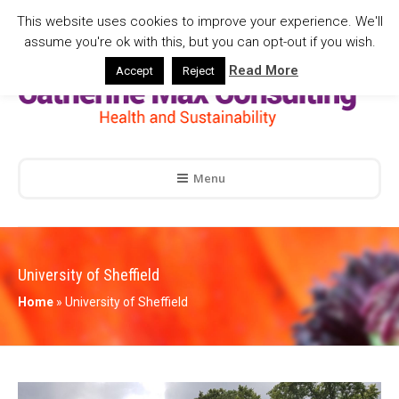
This website uses cookies to improve your experience. We'll
assume you're ok with this, but you can opt-out if you wish.
Read More
Accept
Reject
Menu
University of Sheffield
Home
»
University of Sheffield