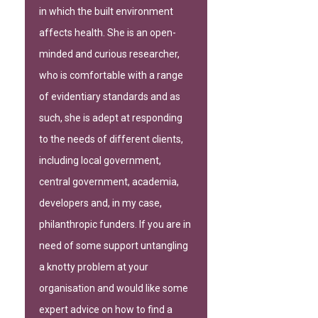
in which the built environment
affects health. She is an open-
minded and curious researcher,
who is comfortable with a range
of evidentiary standards and as
such, she is adept at responding
to the needs of different clients,
including local government,
central government, academia,
developers and, in my case,
philanthropic funders. If you are in
need of some support untangling
a knotty problem at your
organisation and would like some
expert advice on how to find a