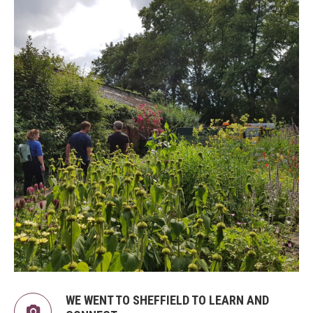
WE WENT TO SHEFFIELD TO LEARN AND