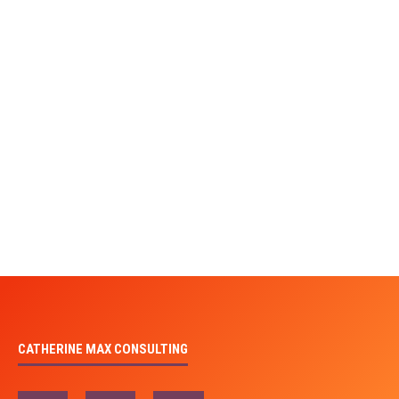
CATHERINE MAX CONSULTING