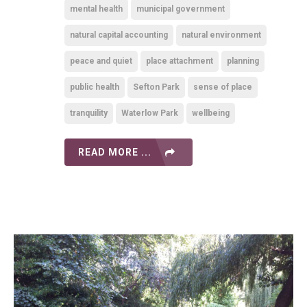
mental health
municipal government
natural capital accounting
natural environment
peace and quiet
place attachment
planning
public health
Sefton Park
sense of place
tranquility
Waterlow Park
wellbeing
READ MORE ...