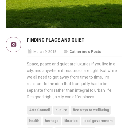
FINDING PLACE AND QUIET
March 9, 2018
Catherine's Posts
Space, peace and quiet are luxuries if you live in a
city, and anywhere if resources are tight. But while
we all need to get away from time to time, I’m
resistant to the idea that tranquility has to be
separate from rather than integral to urban life.
Designed right, a city can offer places
Arts Council
culture
five ways to wellbeing
health
heritage
libraries
local government