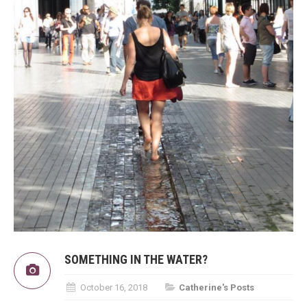
SOMETHING IN THE WATER?
October 16, 2018
Catherine's Posts