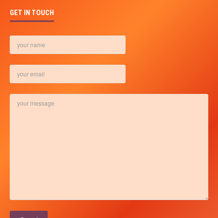
GET IN TOUCH
Please leave this field empty.