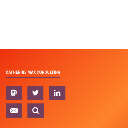
CATHERINE MAX CONSULTING