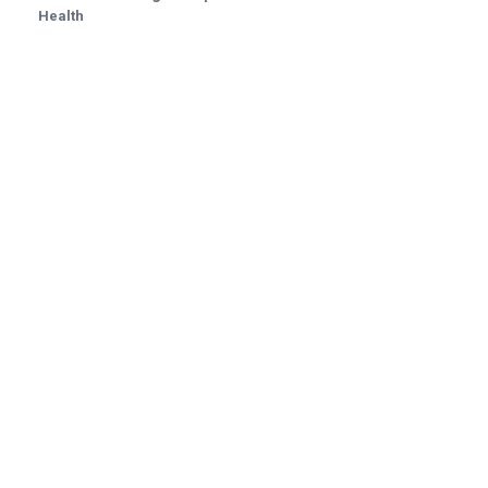
Health