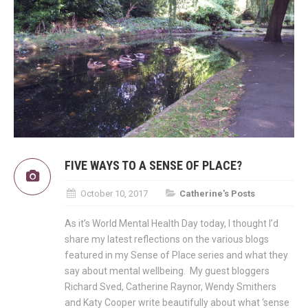
FIVE WAYS TO A SENSE OF PLACE?
October 10, 2017
Catherine's Posts
As it’s World Mental Health Day today, I thought I’d
share my latest reflections on the various blogs
featured in my Sense of Place series and what they
say about mental wellbeing. My guest bloggers
Richard Sved, Catherine Raynor, Wendy Smithers
and Katy Cooper write beautifully about what ‘sense