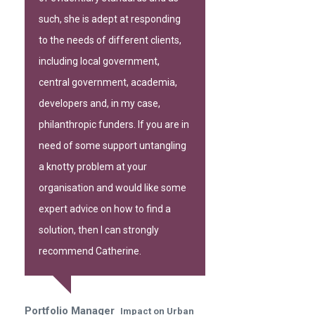
such, she is adept at responding
to the needs of different clients,
including local government,
central government, academia,
developers and, in my case,
philanthropic funders. If you are in
need of some support untangling
a knotty problem at your
organisation and would like some
expert advice on how to find a
solution, then I can strongly
recommend Catherine.
Portfolio Manager
Impact on Urban