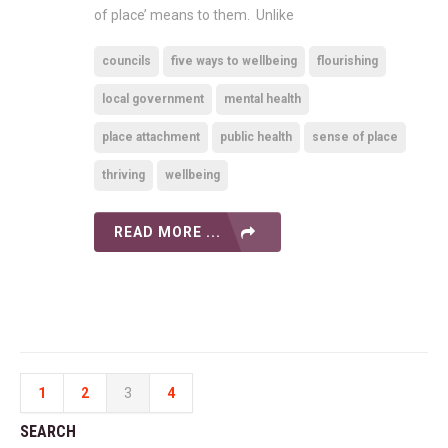
of place’ means to them. Unlike
councils
five ways to wellbeing
flourishing
local government
mental health
place attachment
public health
sense of place
thriving
wellbeing
READ MORE ...
1
2
3
4
SEARCH