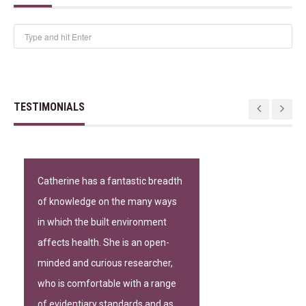
TESTIMONIALS
Catherine has a fantastic breadth
of knowledge on the many ways
in which the built environment
affects health. She is an open-
minded and curious researcher,
who is comfortable with a range
of evidentiary standards and as