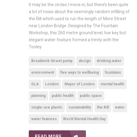
It may be the circles I move in, but there’s been quite
a lot of noise about the seemingly random infilling of
the Rill which used to run the length of More Street
near London Bridge. Designed by The Fountain
Workshop, this 260 metre ground level, low key but
elegant water feature formed a trinity with the
Tooley
Broadwick Street pump
design
drinking water
environment
five ways to wellbeing
fountains
GLA
London
Mayor of London
mental health
planning
public health
public space
single-use plastic
sustainability
the Rill
water
water features
World Mental Health Day
READ MORE ...