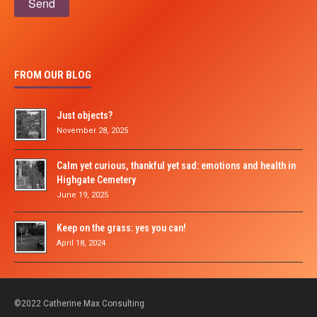
FROM OUR BLOG
Just objects?
November 28, 2025
Calm yet curious, thankful yet sad: emotions and health in
Highgate Cemetery
June 19, 2025
Keep on the grass: yes you can!
April 18, 2024
©2022 Catherine Max Consulting