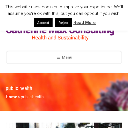
This website uses cookies to improve your experience. We'll
assume you're ok with this, but you can opt-out if you wish.
Read More
Accept
Reject
Menu
public health
Home
»
public health