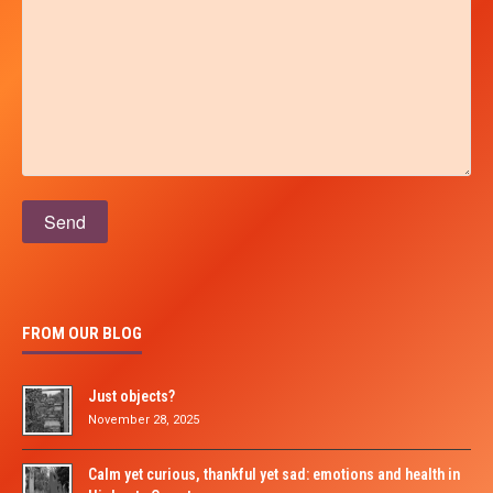
Please leave this field empty.
FROM OUR BLOG
Just objects?
November 28, 2025
Calm yet curious, thankful yet sad: emotions and health in