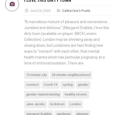
I LOVE THIS DIRTY TOWN
June 24, 2020
Catherine's Posts
“A marvellous mixture of pleasure and convenience.
Jumbled and delicious.” (Margaret Drabble, I love this
dirty town (available on iplayer: BBC4 London
Collection). London may be shrinking away and
closing down, but Londoners are fast finding new
ways to “connect” with each other, that mental
health mantra which has particular poignancy at a
time of enforced isolation. There are
15 minute city
20 minute neighbourhood
connect
Covid-19
cycling
gender
gender mainstreaming
healthy streets
Jane Jacobs
lockdown
London
margaret Drabble
pandemic
planning