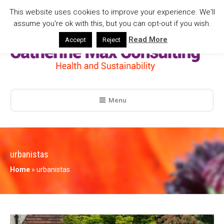
This website uses cookies to improve your experience. We'll
assume you're ok with this, but you can opt-out if you wish.
Read More
Accept
Reject
Menu
urbanistas
Home
»
urbanistas