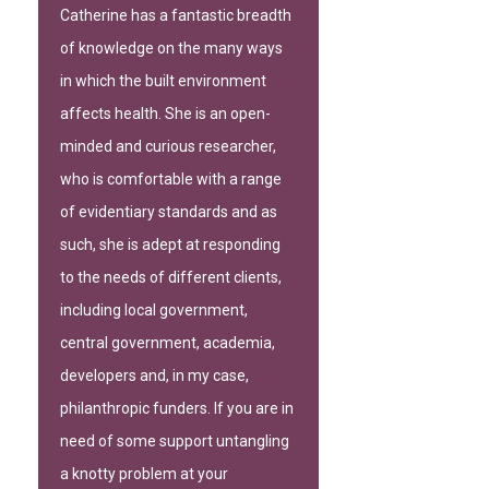
Catherine has a fantastic breadth
of knowledge on the many ways
in which the built environment
affects health. She is an open-
minded and curious researcher,
who is comfortable with a range
of evidentiary standards and as
such, she is adept at responding
to the needs of different clients,
including local government,
central government, academia,
developers and, in my case,
philanthropic funders. If you are in
need of some support untangling
a knotty problem at your