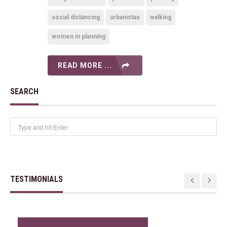
social distancing
urbanistas
walking
women in planning
READ MORE ...
SEARCH
TESTIMONIALS