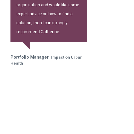
organisation and would like some
expert advice on how to find a
solution, then I can strongly
recommend Catherine.
Portfolio Manager
Impact on Urban
Health