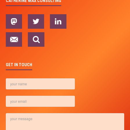
CATHERINE MAX CONSULTING
GET IN TOUCH