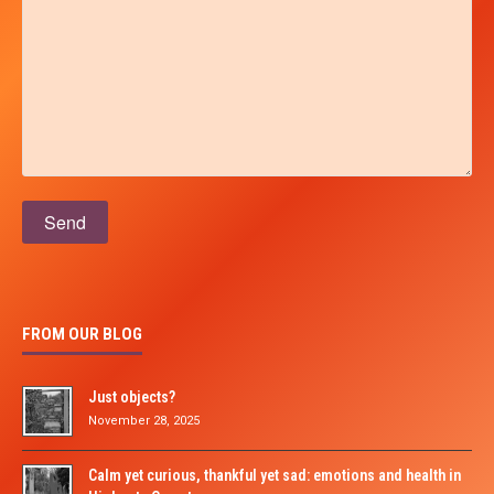
Please leave this field empty.
FROM OUR BLOG
Just objects?
November 28, 2025
Calm yet curious, thankful yet sad: emotions and health in