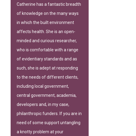
Catherine has a fantastic breadth
of knowledge on the many ways
in which the built environment
affects health. She is an open-
minded and curious researcher,
who is comfortable with a range
of evidentiary standards and as
such, she is adept at responding
to the needs of different clients,
including local government,
central government, academia,
developers and, in my case,
philanthropic funders. If you are in
need of some support untangling
a knotty problem at your