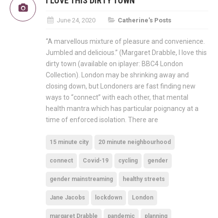
I LOVE THIS DIRTY TOWN
June 24, 2020
Catherine's Posts
“A marvellous mixture of pleasure and convenience.
Jumbled and delicious.” (Margaret Drabble, I love this
dirty town (available on iplayer: BBC4 London
Collection). London may be shrinking away and
closing down, but Londoners are fast finding new
ways to “connect” with each other, that mental
health mantra which has particular poignancy at a
time of enforced isolation. There are
15 minute city
20 minute neighbourhood
connect
Covid-19
cycling
gender
gender mainstreaming
healthy streets
Jane Jacobs
lockdown
London
margaret Drabble
pandemic
planning