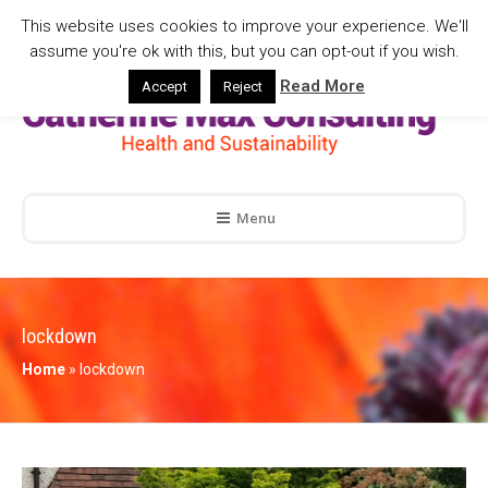
This website uses cookies to improve your experience. We'll
assume you're ok with this, but you can opt-out if you wish.
Read More
Accept
Reject
Menu
lockdown
Home
»
lockdown