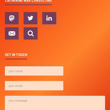
CATHERINE MAX CONSULTING
GET IN TOUCH