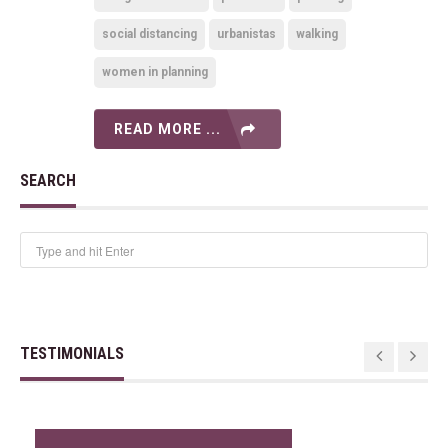
social distancing
urbanistas
walking
women in planning
READ MORE ...
SEARCH
TESTIMONIALS