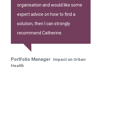
organisation and would like some
expert advice on how to find a
solution, then I can strongly
recommend Catherine.
Portfolio Manager
Impact on Urban
Health