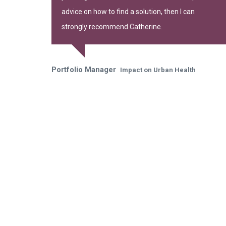
advice on how to find a solution, then I can
strongly recommend Catherine.
Portfolio Manager
Impact on Urban Health