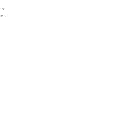
are
me of