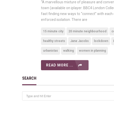
“A marvellous mixture of pleasure and convenie
town (available on iplayer: BBC4 London Coll
fast finding new ways to “connect” with each 
enforced isolation. There are
15 minute city
20 minute neighbourhood
c
healthy streets
Jane Jacobs
lockdown
urbanistas
walking
women in planning
READ MORE ...
SEARCH