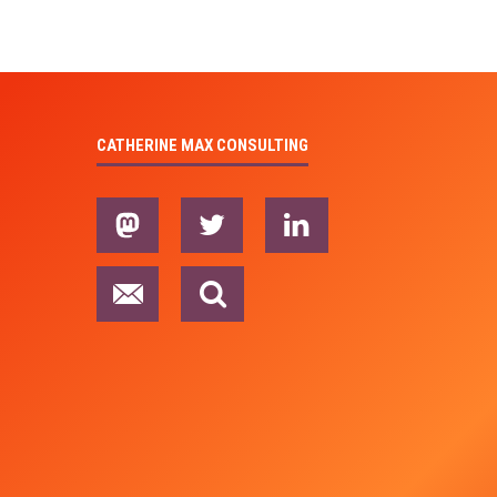
CATHERINE MAX CONSULTING