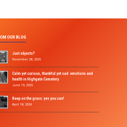
OM OUR BLOG
Just objects?
November 28, 2025
Calm yet curious, thankful yet sad: emotions and
health in Highgate Cemetery
June 19, 2025
Keep on the grass: yes you can!
April 18, 2024