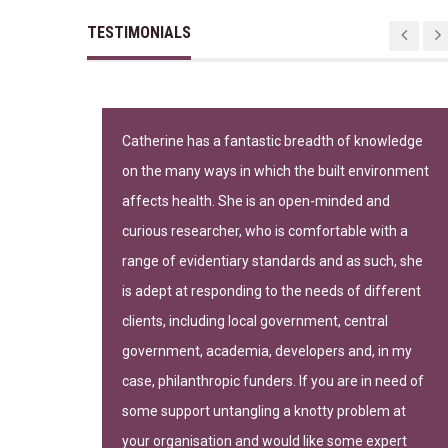
TESTIMONIALS
n important
Catherine has a fantastic breadth of knowledge
on the many ways in which the built environment
-leading
affects health. She is an open-minded and
curious researcher, who is comfortable with a
range of evidentiary standards and as such, she
is adept at responding to the needs of different
clients, including local government, central
government, academia, developers and, in my
gh of Camden
case, philanthropic funders. If you are in need of
some support untangling a knotty problem at
your organisation and would like some expert