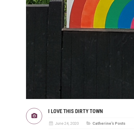
I LOVE THIS DIRTY TOWN
June 24, 2020
Catherine's Posts