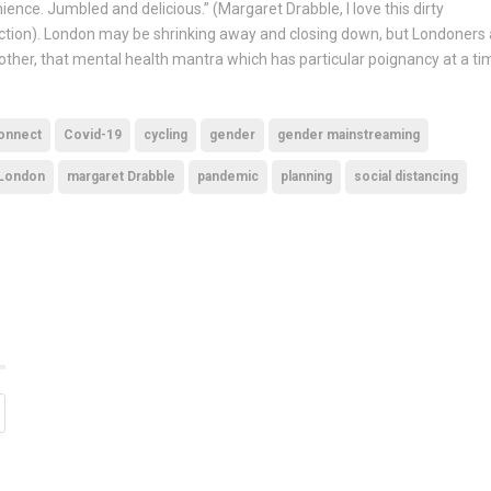
nce. Jumbled and delicious.” (Margaret Drabble, I love this dirty
ection). London may be shrinking away and closing down, but Londoners 
other, that mental health mantra which has particular poignancy at a ti
onnect
Covid-19
cycling
gender
gender mainstreaming
London
margaret Drabble
pandemic
planning
social distancing