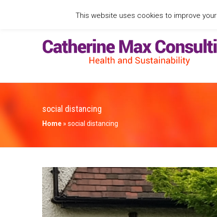
This website uses cookies to improve your e
social distancing
Home
»
social distancing