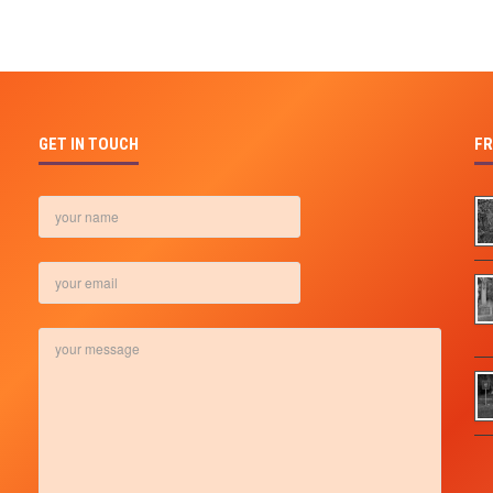
GET IN TOUCH
FR