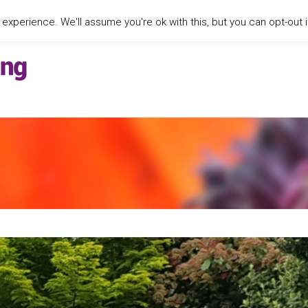
xperience. We'll assume you're ok with this, but you can opt-out i