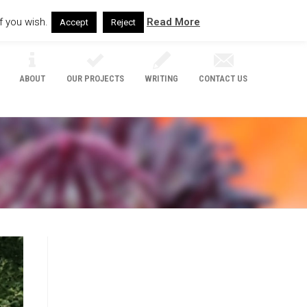
f you wish.
Read More
Accept
Reject
ABOUT
OUR PROJECTS
WRITING
CONTACT US