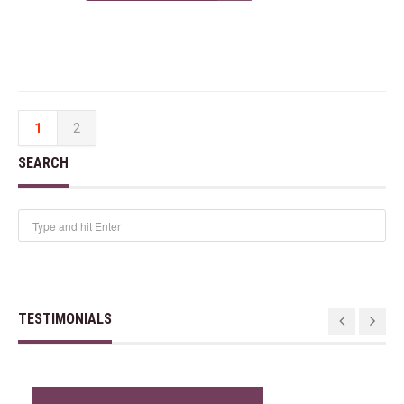
1
2
SEARCH
TESTIMONIALS