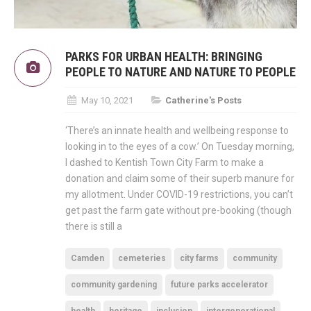
PARKS FOR URBAN HEALTH: BRINGING
PEOPLE TO NATURE AND NATURE TO PEOPLE
May 10, 2021
Catherine's Posts
‘There’s an innate health and wellbeing response to
looking in to the eyes of a cow.’ On Tuesday morning,
I dashed to Kentish Town City Farm to make a
donation and claim some of their superb manure for
my allotment. Under COVID-19 restrictions, you can’t
get past the farm gate without pre-booking (though
there is still a
Camden
cemeteries
city farms
community
community gardening
future parks accelerator