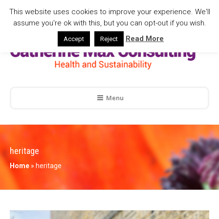
This website uses cookies to improve your experience. We'll
assume you're ok with this, but you can opt-out if you wish.
Read More
Accept
Reject
Menu
heritage
Home
»
heritage