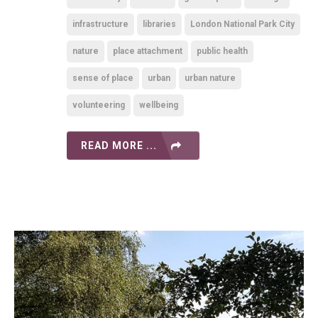
infrastructure
libraries
London National Park City
nature
place attachment
public health
sense of place
urban
urban nature
volunteering
wellbeing
READ MORE ...