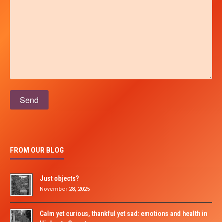
Please leave this field empty.
FROM OUR BLOG
Just objects?
November 28, 2025
Calm yet curious, thankful yet sad: emotions and health in