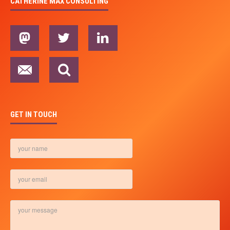
CATHERINE MAX CONSULTING
GET IN TOUCH