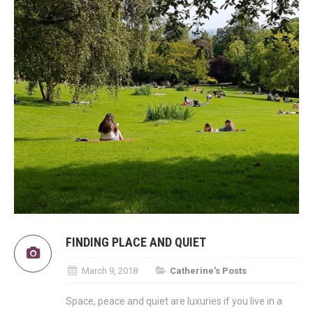
FINDING PLACE AND QUIET
March 9, 2018
Catherine's Posts
Space, peace and quiet are luxuries if you live in a