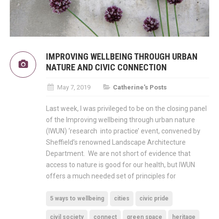
IMPROVING WELLBEING THROUGH URBAN
NATURE AND CIVIC CONNECTION
May 7, 2019
Catherine's Posts
Last week, I was privileged to be on the closing panel
of the Improving wellbeing through urban nature
(IWUN) ‘research into practice’ event, convened by
Sheffield’s renowned Landscape Architecture
Department. We are not short of evidence that
access to nature is good for our health, but IWUN
offers a much needed set of principles for
5 ways to wellbeing
cities
civic pride
civil society
connect
green space
heritage