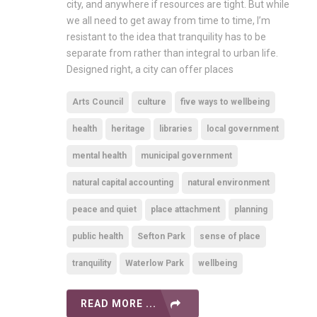
city, and anywhere if resources are tight. But while
we all need to get away from time to time, I’m
resistant to the idea that tranquility has to be
separate from rather than integral to urban life.
Designed right, a city can offer places
Arts Council
culture
five ways to wellbeing
health
heritage
libraries
local government
mental health
municipal government
natural capital accounting
natural environment
peace and quiet
place attachment
planning
public health
Sefton Park
sense of place
tranquility
Waterlow Park
wellbeing
READ MORE ...