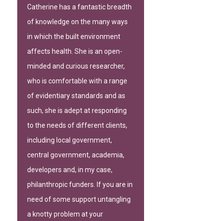
Catherine has a fantastic breadth
of knowledge on the many ways
in which the built environment
affects health. She is an open-
minded and curious researcher,
who is comfortable with a range
of evidentiary standards and as
such, she is adept at responding
to the needs of different clients,
including local government,
central government, academia,
developers and, in my case,
philanthropic funders. If you are in
need of some support untangling
a knotty problem at your