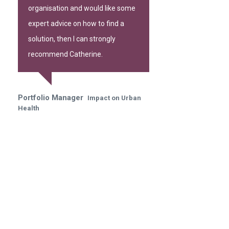
organisation and would like some
expert advice on how to find a
solution, then I can strongly
recommend Catherine.
Portfolio Manager
Impact on Urban
Health