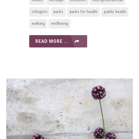
health
heritage
inclusion
intergenerational
Islington
parks
parks for health
public health
walking
wellbeing
READ MORE ...