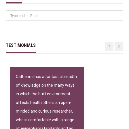
TESTIMONIALS
Catherine has a fantastic breadth
of knowledge on the many ways
in which the built environment
affects health. She is an open-
minded and curious researcher,
who is comfortable with a range
of evidentiary standards and as