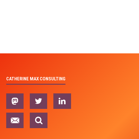
CATHERINE MAX CONSULTING