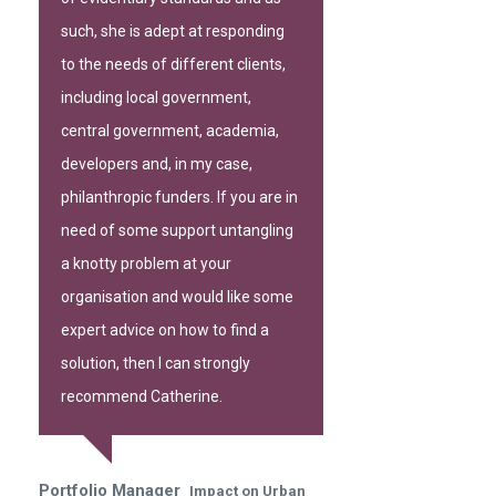
such, she is adept at responding
to the needs of different clients,
including local government,
central government, academia,
developers and, in my case,
philanthropic funders. If you are in
need of some support untangling
a knotty problem at your
organisation and would like some
expert advice on how to find a
solution, then I can strongly
recommend Catherine.
Portfolio Manager
Impact on Urban