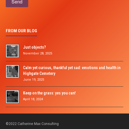
FROM OUR BLOG
Just objects?
November 28, 2025
Calm yet curious, thankful yet sad: emotions and health in
Highgate Cemetery
June 19, 2025
Keep on the grass: yes you can!
April 18, 2024
©2022 Catherine Max Consulting