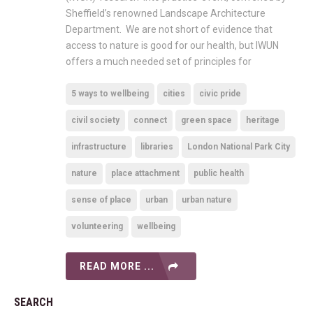
Sheffield’s renowned Landscape Architecture
Department. We are not short of evidence that
access to nature is good for our health, but IWUN
offers a much needed set of principles for
5 ways to wellbeing
cities
civic pride
civil society
connect
green space
heritage
infrastructure
libraries
London National Park City
nature
place attachment
public health
sense of place
urban
urban nature
volunteering
wellbeing
READ MORE ...
SEARCH