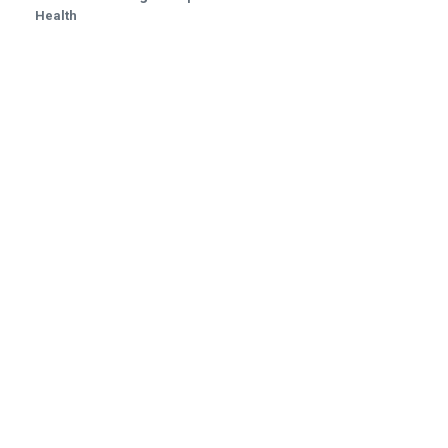
Health