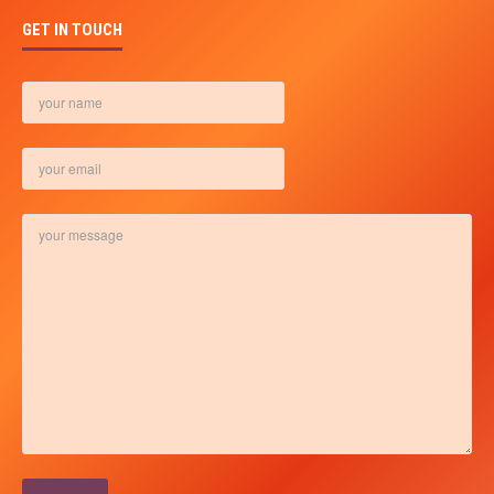
GET IN TOUCH
Please leave this field empty.