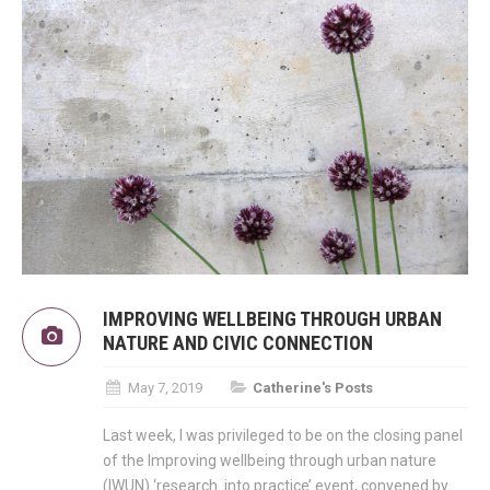
IMPROVING WELLBEING THROUGH URBAN
NATURE AND CIVIC CONNECTION
May 7, 2019
Catherine's Posts
Last week, I was privileged to be on the closing panel
of the Improving wellbeing through urban nature
(IWUN) ‘research into practice’ event, convened by