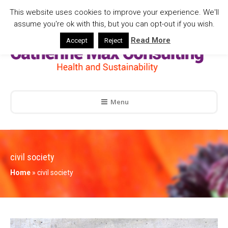
This website uses cookies to improve your experience. We'll
assume you're ok with this, but you can opt-out if you wish.
Read More
Accept
Reject
Menu
civil society
Home
»
civil society