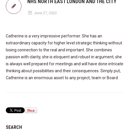
NHS NORTH EAST LONDON AND THE CITY
June 27, 2022
Catherine is a very impressive performer. She has an
extraordinary capacity for higher level strategic thinking without
losing connection to the real and important. She combines
passion with clarity, she is eloquent and robust in argument; she
is always well prepared for meetings and will have done intricate
thinking about possibilities and their consequences. Simply put,
Catherine is an enormous asset to any project, team or Board.
SEARCH