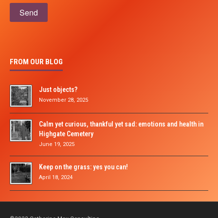
Please leave this field empty.
FROM OUR BLOG
Just objects?
November 28, 2025
Calm yet curious, thankful yet sad: emotions and health in
Highgate Cemetery
June 19, 2025
Keep on the grass: yes you can!
April 18, 2024