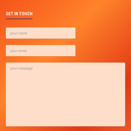
GET IN TOUCH