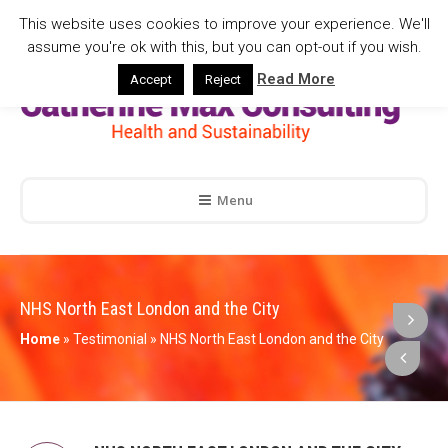
This website uses cookies to improve your experience. We'll
assume you're ok with this, but you can opt-out if you wish.
Read More
Accept
Reject
Menu
NHS North East London and the City
Home
»
Testimonial
»
NHS North East London and the City