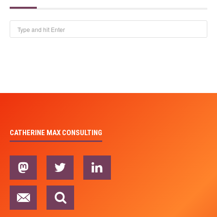
CATHERINE MAX CONSULTING