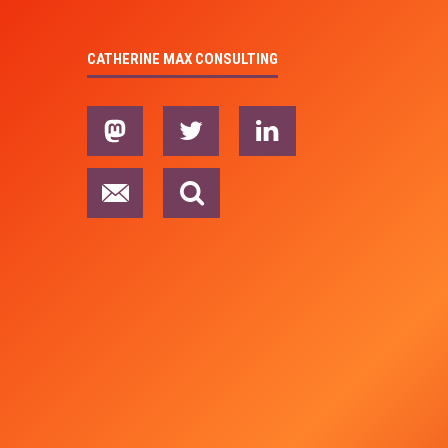
CATHERINE MAX CONSULTING