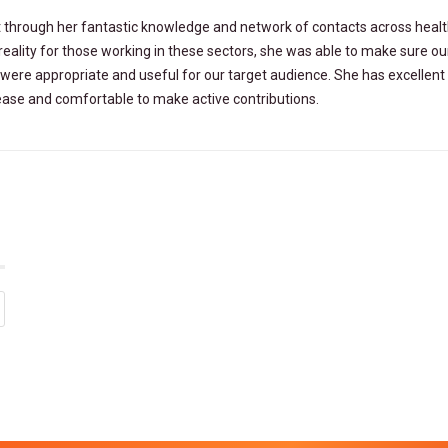
ct through her fantastic knowledge and network of contacts across heal
reality for those working in these sectors, she was able to make sure ou
were appropriate and useful for our target audience. She has excellent
t ease and comfortable to make active contributions.