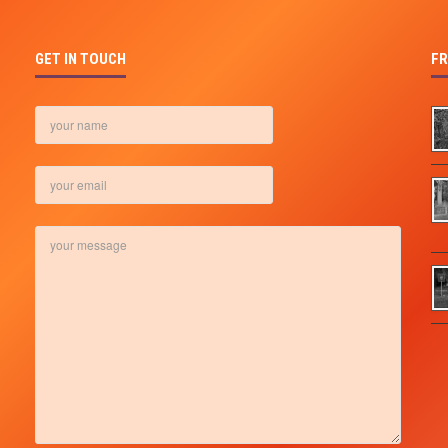
GET IN TOUCH
FR