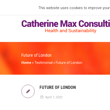
This website uses cookies to improve your e
Future of London
Home
»
Testimonial
»
Future of London
FUTURE OF LONDON
April 7, 2022