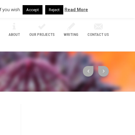
f you wish.
Read More
Accept
Reject
ABOUT
OUR PROJECTS
WRITING
CONTACT US