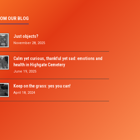
OM OUR BLOG
Just objects?
November 28, 2025
Calm yet curious, thankful yet sad: emotions and
health in Highgate Cemetery
June 19, 2025
Keep on the grass: yes you can!
April 18, 2024