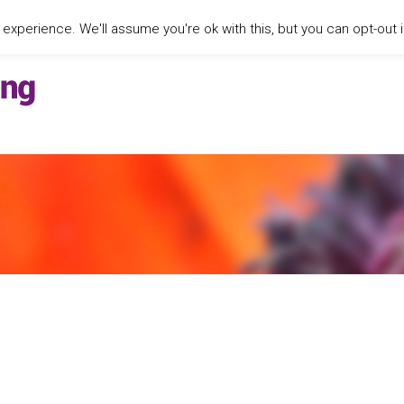
xperience. We'll assume you're ok with this, but you can opt-out i