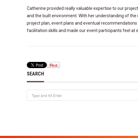
Catherine provided really valuable expertise to our proje
and the built environment. With her understanding of the 
project plan, event plans and eventual recommendations 
facilitation skills and made our event participants feel a
SEARCH