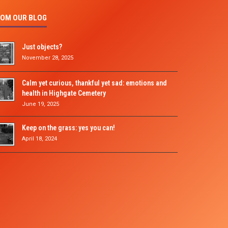
OM OUR BLOG
Just objects?
November 28, 2025
Calm yet curious, thankful yet sad: emotions and
health in Highgate Cemetery
June 19, 2025
Keep on the grass: yes you can!
April 18, 2024