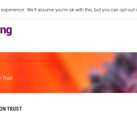
xperience. We'll assume you're ok with this, but you can opt-out i
n Trust
ON TRUST