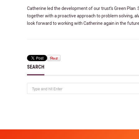
Catherine led the development of our trust’s Green Plan.
together
with a proactive approach to problem solving, a
look
forward to working with Catherine again in the future
SEARCH