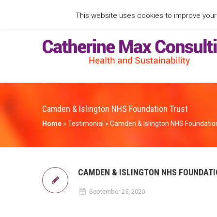
This website uses cookies to improve your e
Camden & Islington NHS Foundation Trust
Home
»
Testimonial
»
Camden & Islington NHS Foundatio
CAMDEN & ISLINGTON NHS FOUNDATI
September 25, 2020