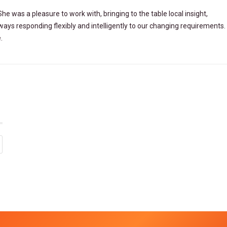
 She was a
pleasure to work with, bringing to the table local insight,
lways responding
flexibly and intelligently to our changing requirements. 
.