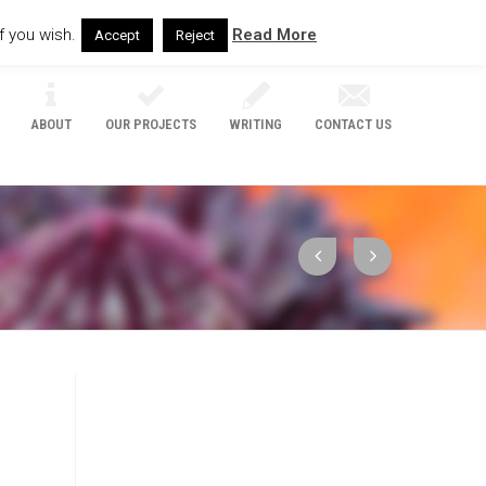
f you wish.
Read More
Accept
Reject
ABOUT
OUR PROJECTS
WRITING
CONTACT US