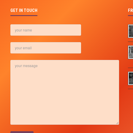
GET IN TOUCH
FR