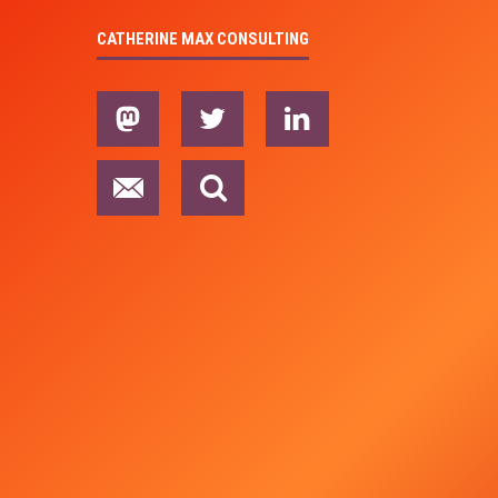
CATHERINE MAX CONSULTING