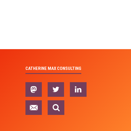
CATHERINE MAX CONSULTING