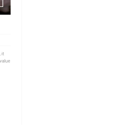
 it
 value