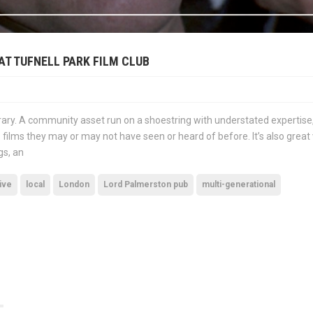
AT TUFNELL PARK FILM CLUB
library. A community asset run on a shoestring with understated expertise,
 films they may or may not have seen or heard of before. It’s also great
gs, an
ive
local
London
Lord Palmerston pub
multi-generational