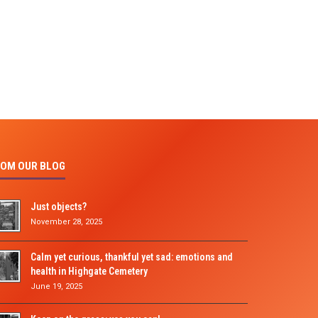
OM OUR BLOG
Just objects?
November 28, 2025
Calm yet curious, thankful yet sad: emotions and
health in Highgate Cemetery
June 19, 2025