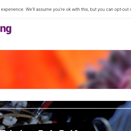
xperience. We'll assume you're ok with this, but you can opt-out i