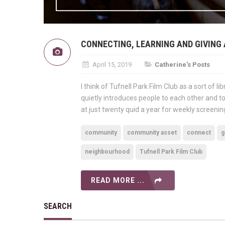
CONNECTING, LEARNING AND GIVING 
April 15, 2019
Catherine's Posts
I think of Tufnell Park Film Club as a sort of 
quietly introduces people to each other and to
at just twenty quid a year for weekly screenin
community
community asset
connect
g
neighbourhood
Tufnell Park Film Club
READ MORE ...
SEARCH