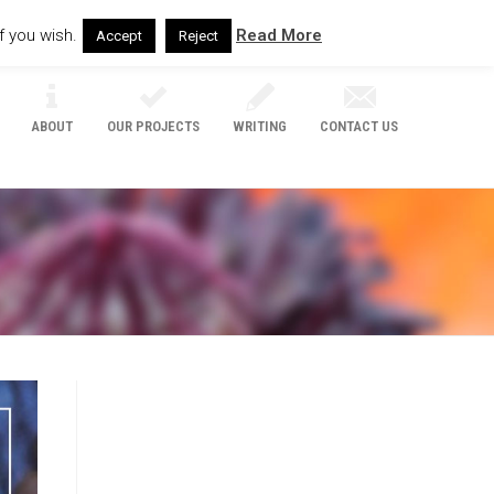
f you wish.
Read More
Accept
Reject
ABOUT
OUR PROJECTS
WRITING
CONTACT US