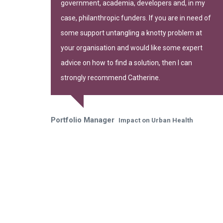
government, academia, developers and, in my
gh of Camden
case, philanthropic funders. If you are in need of
some support untangling a knotty problem at
your organisation and would like some expert
advice on how to find a solution, then I can
strongly recommend Catherine.
Portfolio Manager
Impact on Urban Health