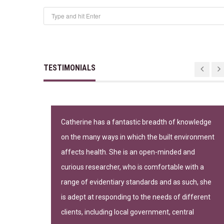
TESTIMONIALS
n important
Catherine has a fantastic breadth of knowledge
on the many ways in which the built environment
-leading
affects health. She is an open-minded and
curious researcher, who is comfortable with a
range of evidentiary standards and as such, she
is adept at responding to the needs of different
clients, including local government, central