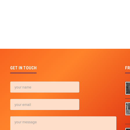
GET IN TOUCH
FR