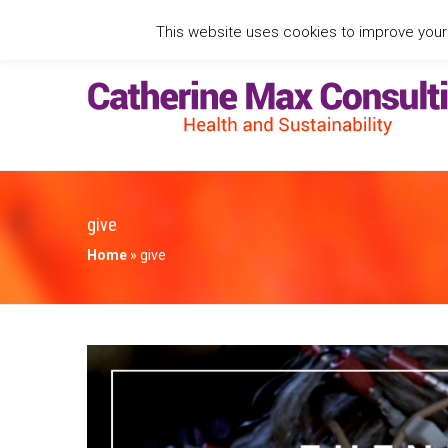
This website uses cookies to improve your e
give
Home
»
give