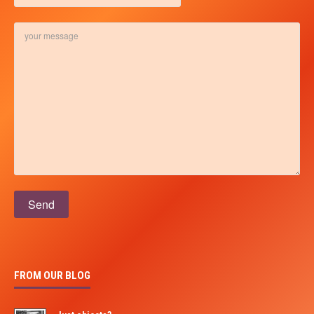
Please leave this field empty.
FROM OUR BLOG