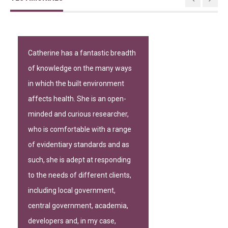
Catherine has a fantastic breadth
of knowledge on the many ways
in which the built environment
affects health. She is an open-
minded and curious researcher,
who is comfortable with a range
of evidentiary standards and as
such, she is adept at responding
to the needs of different clients,
including local government,
central government, academia,
developers and, in my case,