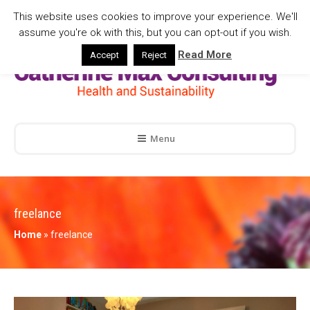
This website uses cookies to improve your experience. We'll
assume you're ok with this, but you can opt-out if you wish.
Read More
Accept
Reject
Menu
freelance
Home
»
freelance