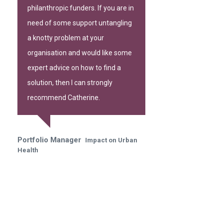
philanthropic funders. If you are in
need of some support untangling
a knotty problem at your
organisation and would like some
expert advice on how to find a
solution, then I can strongly
recommend Catherine.
Portfolio Manager
Impact on Urban
Health