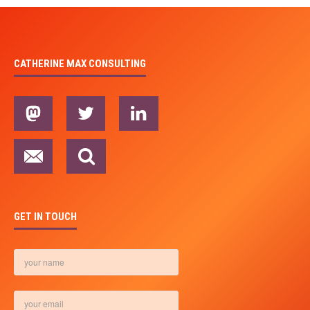
CATHERINE MAX CONSULTING
GET IN TOUCH