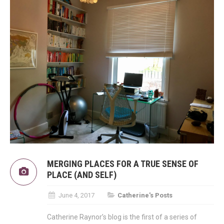
MERGING PLACES FOR A TRUE SENSE OF
PLACE (AND SELF)
June 4, 2017
Catherine's Posts
Catherine Raynor’s blog is the first of a series of