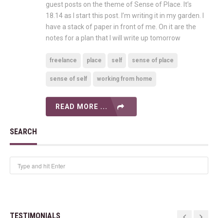
guest posts on the theme of Sense of Place. It’s
18.14 as I start this post. I’m writing it in my garden. I
have a stack of paper in front of me. On it are the
notes for a plan that I will write up tomorrow
freelance
place
self
sense of place
sense of self
working from home
READ MORE ...
SEARCH
TESTIMONIALS