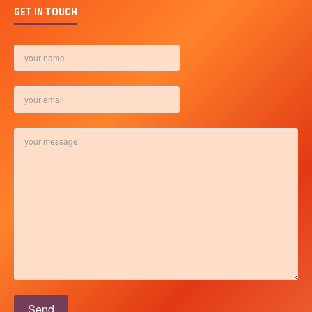
GET IN TOUCH
Please leave this field empty.