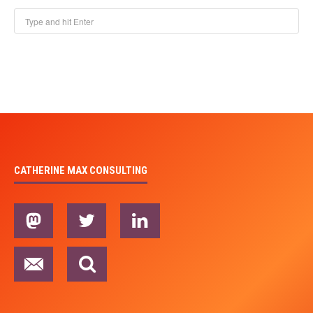
CATHERINE MAX CONSULTING