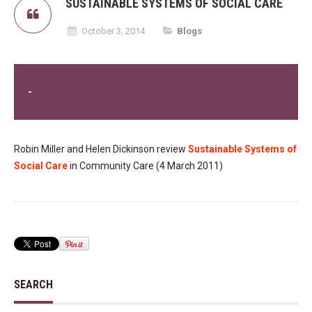
SUSTAINABLE SYSTEMS OF SOCIAL CARE
October 3, 2014
Blogs
-
Robin Miller and Helen Dickinson review
Sustainable Systems of
Social Care
in Community Care (4 March 2011)
SEARCH