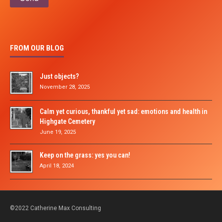
FROM OUR BLOG
Just objects?
November 28, 2025
Calm yet curious, thankful yet sad: emotions and health in
Highgate Cemetery
June 19, 2025
Keep on the grass: yes you can!
April 18, 2024
©2022 Catherine Max Consulting