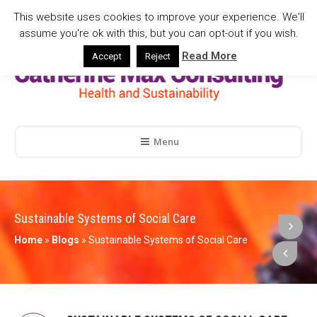
This website uses cookies to improve your experience. We'll
assume you're ok with this, but you can opt-out if you wish.
Read More
Accept
Reject
Menu
Sustainable Systems of Social Care
Home
»
Blogs
»
Sustainable Systems of Social Care