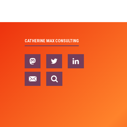
CATHERINE MAX CONSULTING