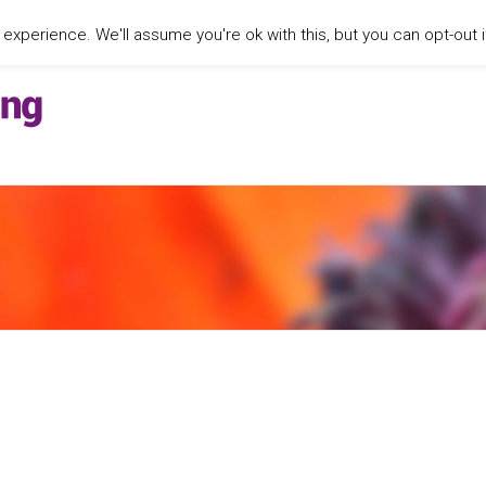
xperience. We'll assume you're ok with this, but you can opt-out i