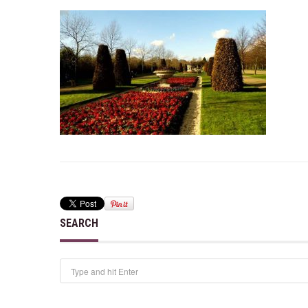
SEARCH