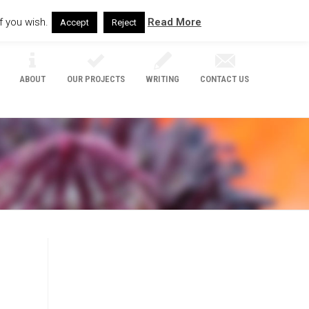
f you wish.
Read More
Accept
Reject
ABOUT
OUR PROJECTS
WRITING
CONTACT US