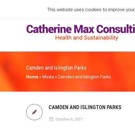
This website uses cookies to improve your e
Camden and Islington Parks
Home
»
Media
»
Camden and Islington Parks
CAMDEN AND ISLINGTON PARKS
October 6, 2021