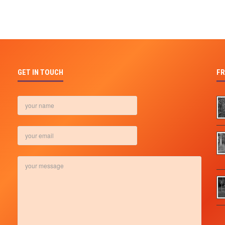
GET IN TOUCH
FR