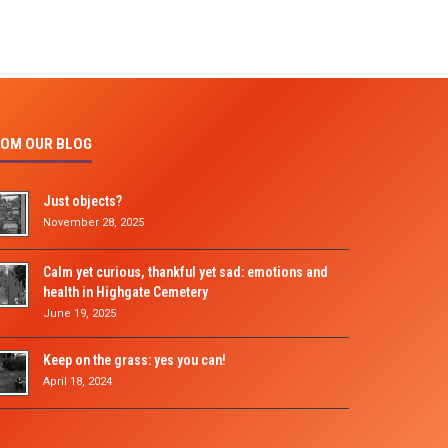
OM OUR BLOG
Just objects?
November 28, 2025
Calm yet curious, thankful yet sad: emotions and
health in Highgate Cemetery
June 19, 2025
Keep on the grass: yes you can!
April 18, 2024