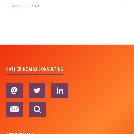
CATHERINE MAX CONSULTING