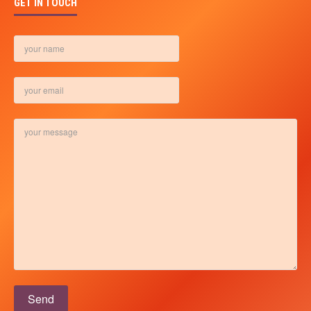
GET IN TOUCH
Please leave this field empty.