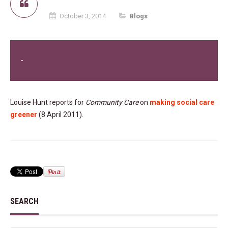
October 3, 2014
Blogs
-
Louise Hunt reports for
Community Care
on
making social care
greener
(8 April 2011).
SEARCH