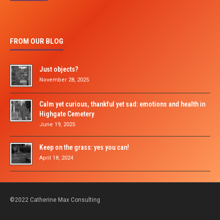
FROM OUR BLOG
Just objects?
November 28, 2025
Calm yet curious, thankful yet sad: emotions and health in
Highgate Cemetery
June 19, 2025
Keep on the grass: yes you can!
April 18, 2024
©2022 Catherine Max Consulting