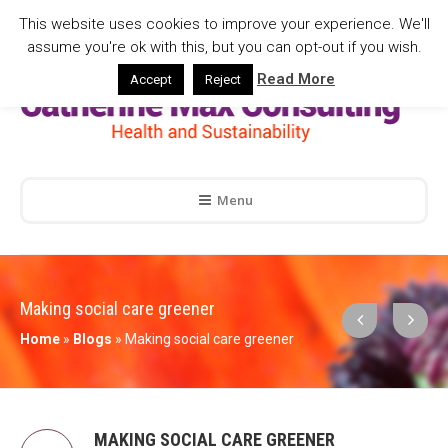
This website uses cookies to improve your experience. We'll
assume you're ok with this, but you can opt-out if you wish.
Read More
Accept
Reject
Menu
Making social care greener
Home
»
Blogs
»
Making social care greener
MAKING SOCIAL CARE GREENER