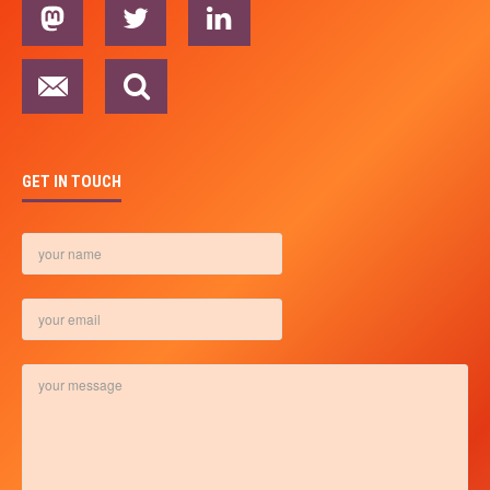
GET IN TOUCH