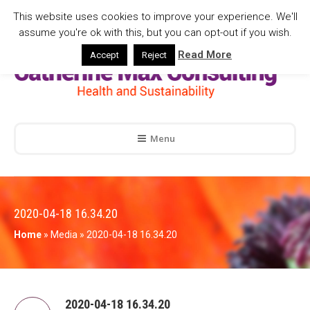
This website uses cookies to improve your experience. We'll
assume you're ok with this, but you can opt-out if you wish.
Read More
Accept
Reject
Menu
2020-04-18 16.34.20
Home
»
Media
»
2020-04-18 16.34.20
2020-04-18 16.34.20