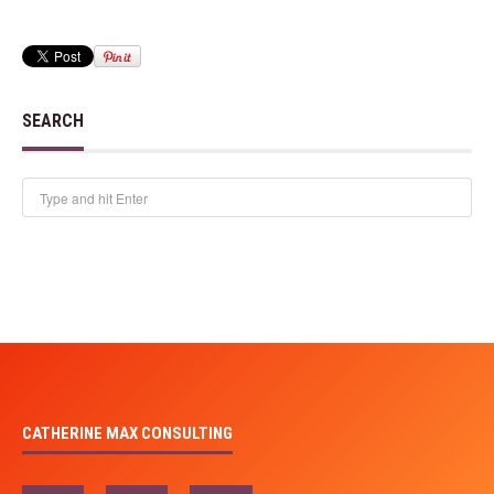
SEARCH
CATHERINE MAX CONSULTING