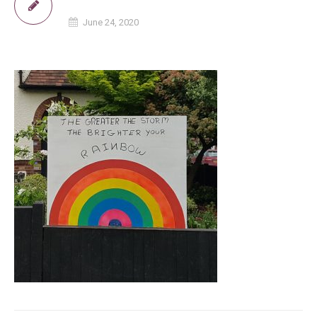
June 24, 2020