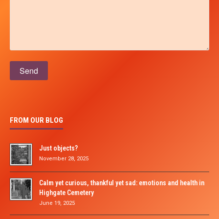
Please leave this field empty.
FROM OUR BLOG
Just objects?
November 28, 2025
Calm yet curious, thankful yet sad: emotions and health in
Highgate Cemetery
June 19, 2025