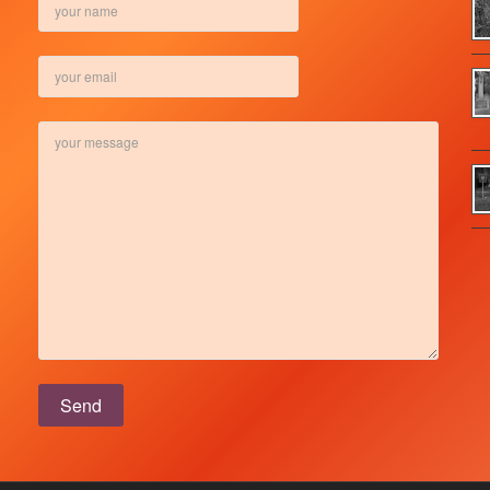
Please leave this field empty.