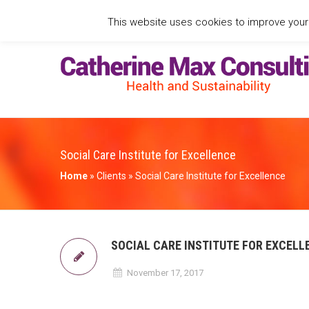
This website uses cookies to improve your e
Social Care Institute for Excellence
Home
»
Clients
»
Social Care Institute for Excellence
SOCIAL CARE INSTITUTE FOR EXCELL
November 17, 2017