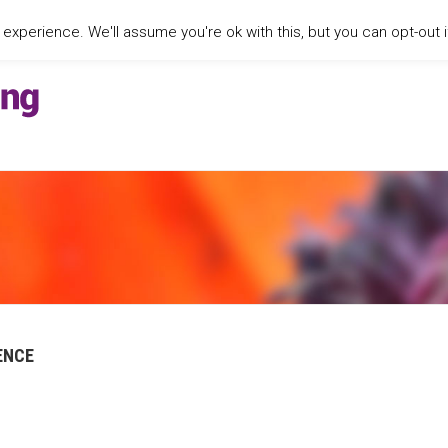
xperience. We'll assume you're ok with this, but you can opt-out i
ENCE