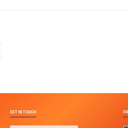
GET IN TOUCH
FR