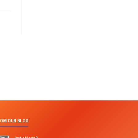
OM OUR BLOG