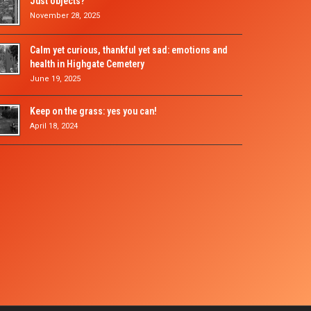
Just objects?
November 28, 2025
Calm yet curious, thankful yet sad: emotions and
health in Highgate Cemetery
June 19, 2025
Keep on the grass: yes you can!
April 18, 2024