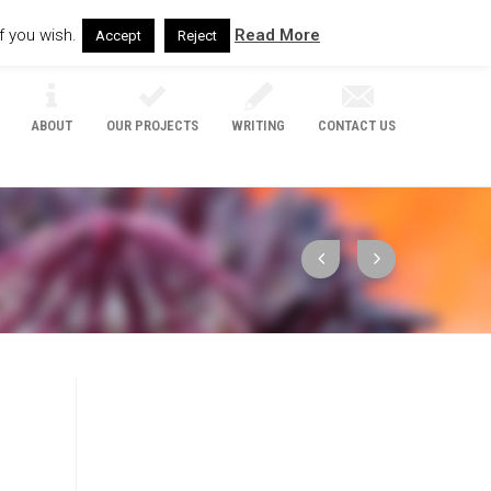
f you wish.
Read More
Accept
Reject
ABOUT
OUR PROJECTS
WRITING
CONTACT US