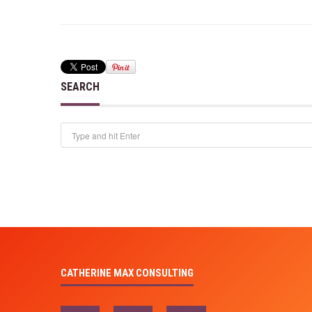
SEARCH
CATHERINE MAX CONSULTING