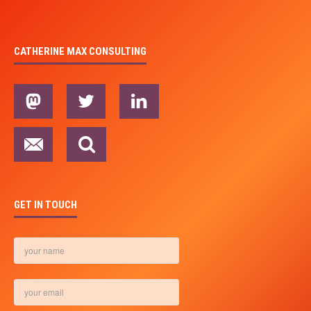
CATHERINE MAX CONSULTING
GET IN TOUCH