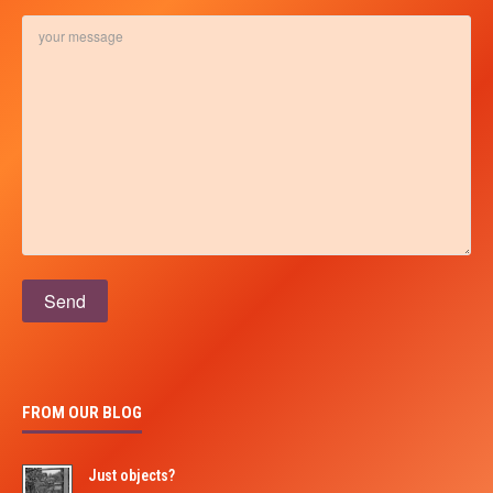
Please leave this field empty.
FROM OUR BLOG
Just objects?