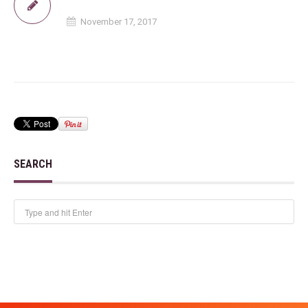
November 17, 2017
SEARCH