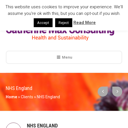
This website uses cookies to improve your experience. We'll
assume you're ok with this, but you can opt-out if you wish.
Read More
Accept
Reject
Menu
NHS England
Home
»
Clients
»
NHS England
NHS ENGLAND