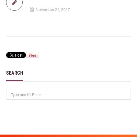
November 24, 2017
SEARCH