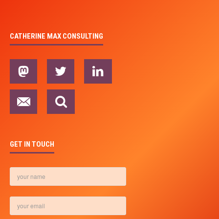
CATHERINE MAX CONSULTING
GET IN TOUCH