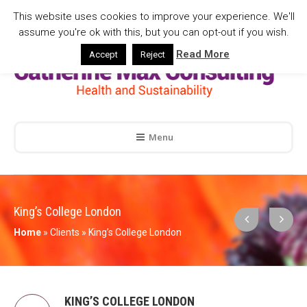
This website uses cookies to improve your experience. We'll
assume you're ok with this, but you can opt-out if you wish.
Read More
Accept
Reject
Menu
King’s College London
Home
»
Clients
»
King’s College London
KING’S COLLEGE LONDON