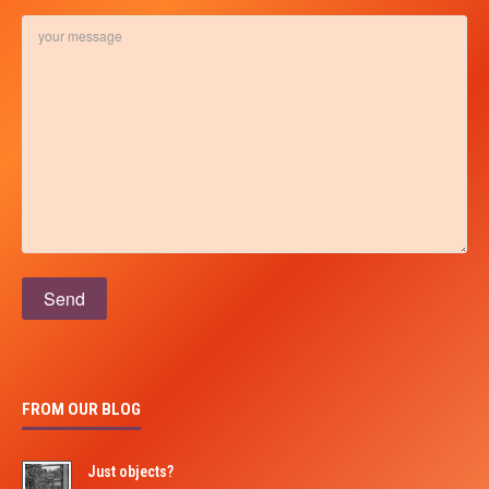
Please leave this field empty.
FROM OUR BLOG
Just objects?