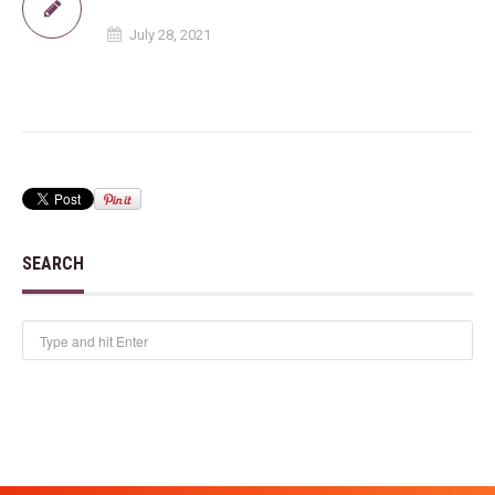
July 28, 2021
SEARCH