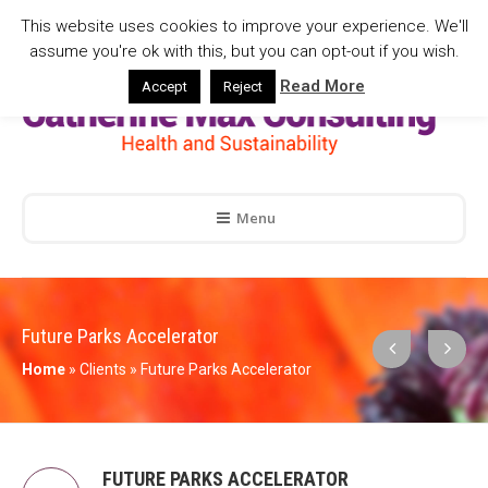
This website uses cookies to improve your experience. We'll
assume you're ok with this, but you can opt-out if you wish.
Read More
Accept
Reject
Menu
Future Parks Accelerator
Home
»
Clients
»
Future Parks Accelerator
FUTURE PARKS ACCELERATOR