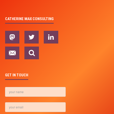
CATHERINE MAX CONSULTING
GET IN TOUCH