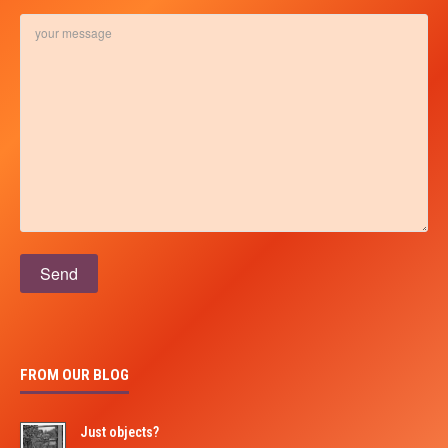
Please leave this field empty.
FROM OUR BLOG
Just objects?