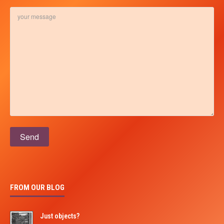
Please leave this field empty.
FROM OUR BLOG
Just objects?