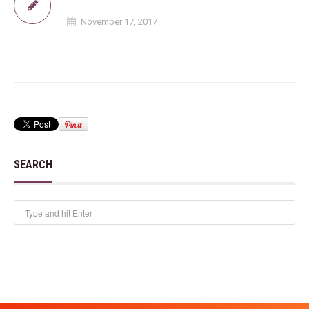
November 17, 2017
SEARCH