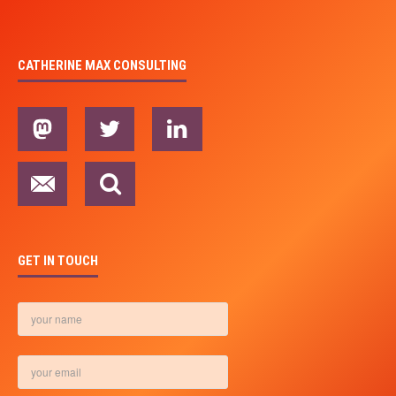
CATHERINE MAX CONSULTING
GET IN TOUCH