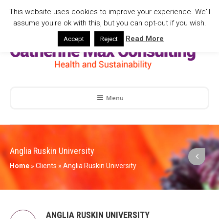
This website uses cookies to improve your experience. We'll
assume you're ok with this, but you can opt-out if you wish.
Read More
Accept
Reject
Menu
Anglia Ruskin University
Home
»
Clients
»
Anglia Ruskin University
ANGLIA RUSKIN UNIVERSITY