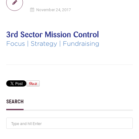
November 24, 2017
SEARCH