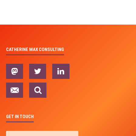
CATHERINE MAX CONSULTING
GET IN TOUCH