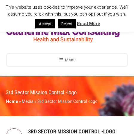
This website uses cookies to improve your experience. We'll
assume you're ok with this, but you can opt-out if you wish.
Read More
Accept
Reject
Menu
3rd Sector Mission Control -logo
Home
»
Media
»
3rd Sector Mission Control -logo
3RD SECTOR MISSION CONTROL -LOGO