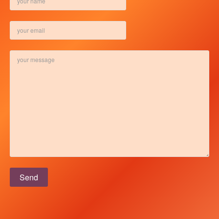
Please leave this field empty.