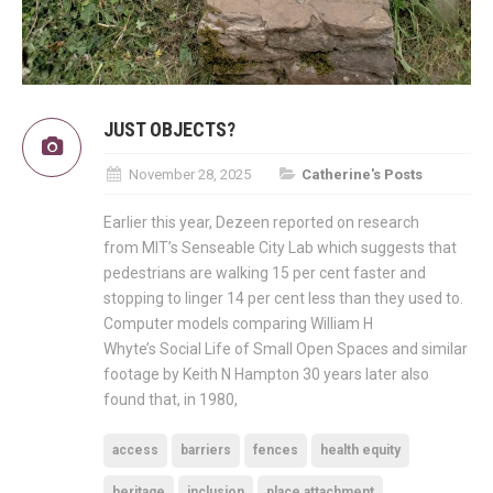
JUST OBJECTS?
November 28, 2025
Catherine's Posts
Earlier this year, Dezeen reported on research
from MIT’s Senseable City Lab which suggests that
pedestrians are walking 15 per cent faster and
stopping to linger 14 per cent less than they used to.
Computer models comparing William H
Whyte’s Social Life of Small Open Spaces and similar
footage by Keith N Hampton 30 years later also
found that, in 1980,
access
barriers
fences
health equity
heritage
inclusion
place attachment