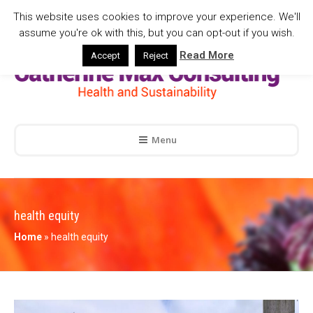
This website uses cookies to improve your experience. We'll
assume you're ok with this, but you can opt-out if you wish.
Read More
Accept
Reject
Menu
health equity
Home
»
health equity