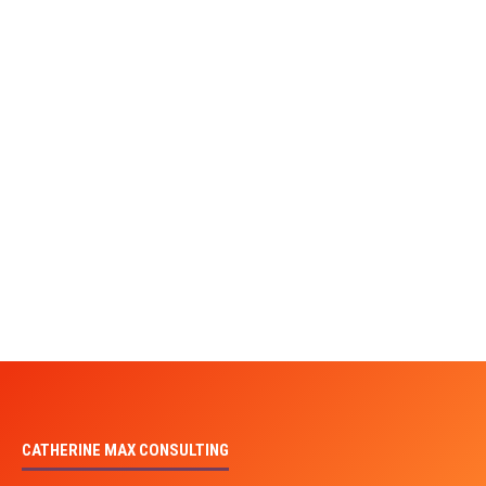
CATHERINE MAX CONSULTING