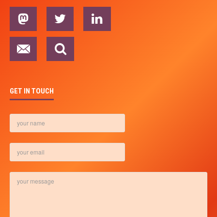
GET IN TOUCH