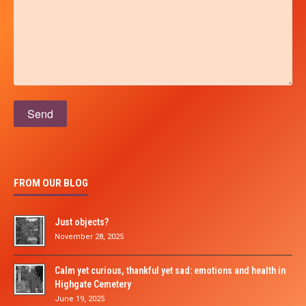
Please leave this field empty.
FROM OUR BLOG
Just objects?
November 28, 2025
Calm yet curious, thankful yet sad: emotions and health in
Highgate Cemetery
June 19, 2025