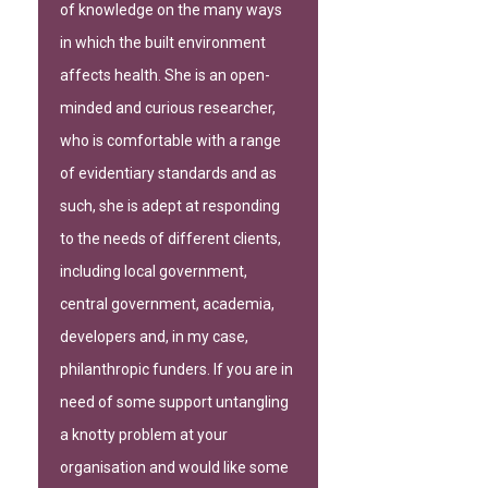
of knowledge on the many ways
in which the built environment
affects health. She is an open-
minded and curious researcher,
who is comfortable with a range
of evidentiary standards and as
such, she is adept at responding
to the needs of different clients,
including local government,
central government, academia,
developers and, in my case,
philanthropic funders. If you are in
need of some support untangling
a knotty problem at your
organisation and would like some