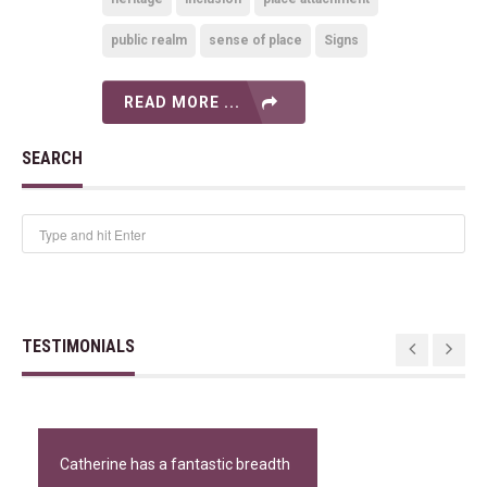
public realm
sense of place
Signs
READ MORE ...
SEARCH
TESTIMONIALS
Catherine has a fantastic breadth