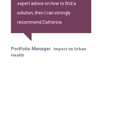
expert advice on how to find a
solution, then I can strongly
recommend Catherine.
Portfolio Manager
Impact on Urban
Health